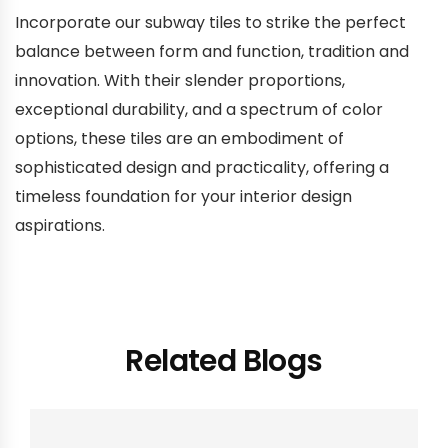
Incorporate our subway tiles to strike the perfect
balance between form and function, tradition and
innovation. With their slender proportions,
exceptional durability, and a spectrum of color
options, these tiles are an embodiment of
sophisticated design and practicality, offering a
timeless foundation for your interior design
aspirations.
Related Blogs