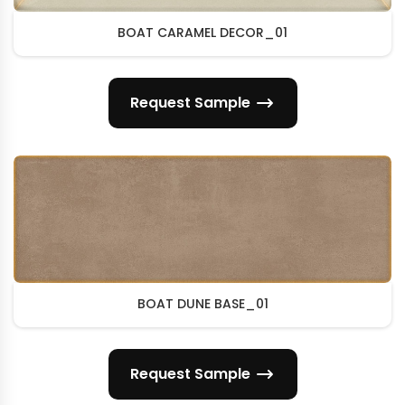
BOAT CARAMEL DECOR_01
Request Sample
BOAT DUNE BASE_01
Request Sample