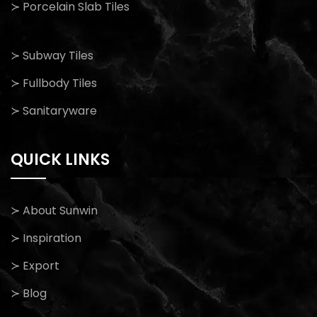
≻ Porcelain Slab Tiles
≻ Subway Tiles
≻ Fullbody Tiles
≻ Sanitaryware
QUICK LINKS
≻ About Sunwin
≻ Inspiration
≻ Export
≻ Blog