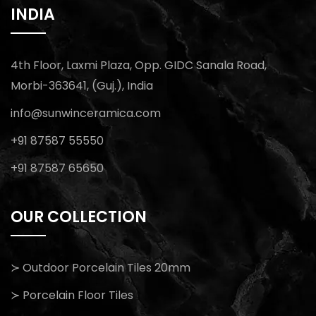
INDIA
4th Floor, Laxmi Plaza, Opp. GIDC Sanala Road,
Morbi-363641, (Guj.), India
info@sunwinceramica.com
+91 87587 55550
+91 87587 65650
OUR COLLECTION
≻ Outdoor Porcelain Tiles 20mm
≻ Porcelain Floor Tiles