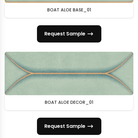
BOAT ALOE BASE_01
Request Sample
BOAT ALOE DECOR_01
Request Sample