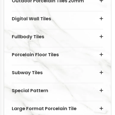
Outdoor Porcelain Tiles 20mm
Digital Wall Tiles
Fullbody Tiles
Porcelain Floor Tiles
Subway Tiles
Special Pattern
Large Format Porcelain Tile