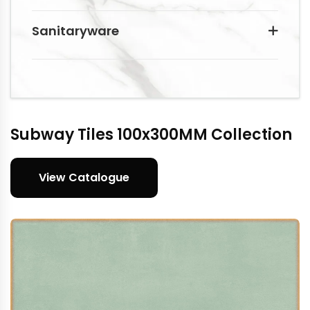
Sanitaryware
Subway Tiles 100x300MM Collection
View Catalogue