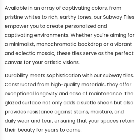
Available in an array of captivating colors, from
pristine whites to rich, earthy tones, our Subway Tiles
empower you to create personalized and
captivating environments. Whether you're aiming for
a minimalist, monochromatic backdrop or a vibrant
and eclectic mosaic, these tiles serve as the perfect
canvas for your artistic visions.
Durability meets sophistication with our subway tiles.
Constructed from high-quality materials, they offer
exceptional longevity and ease of maintenance. The
glazed surface not only adds a subtle sheen but also
provides resistance against stains, moisture, and
daily wear and tear, ensuring that your spaces retain
their beauty for years to come.