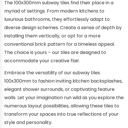
The 100x300mm subway tiles find their place in a
myriad of settings. From modern kitchens to
luxurious bathrooms, they effortlessly adapt to
diverse design schemes. Create a sense of depth by
installing them vertically, or opt for a more
conventional brick pattern for a timeless appeal.
The choice is yours – our tiles are designed to
accommodate your creative flair.
Embrace the versatility of our subway tiles
100x300mm to fashion inviting kitchen backsplashes,
elegant shower surrounds, or captivating feature
walls. Let your imagination run wild as you explore the
numerous layout possibilities, allowing these tiles to
transform your spaces into true reflections of your
style and personality.