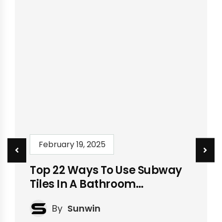
February 19, 2025
Top 22 Ways To Use Subway
Tiles In A Bathroom
[Updated]
By
Sunwin