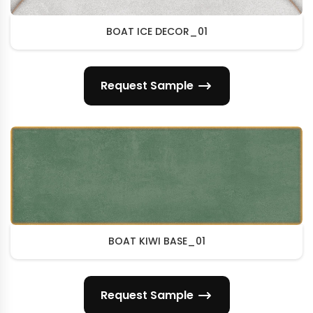
BOAT ICE DECOR_01
Request Sample
BOAT KIWI BASE_01
Request Sample