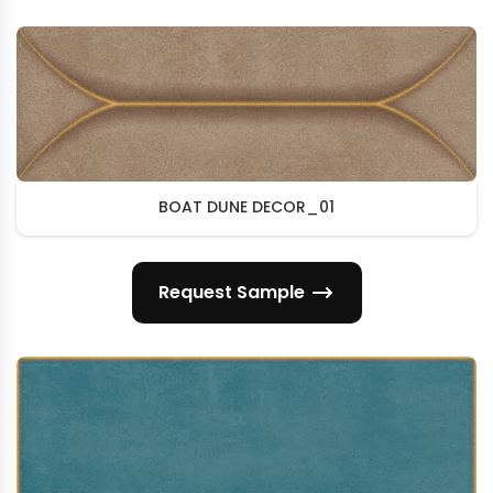
BOAT DUNE DECOR_01
Request Sample