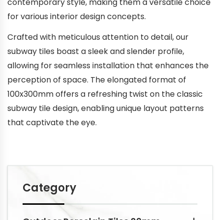
contemporary style, making them a versatile choice
for various interior design concepts.
Crafted with meticulous attention to detail, our
subway tiles boast a sleek and slender profile,
allowing for seamless installation that enhances the
perception of space. The elongated format of
100x300mm offers a refreshing twist on the classic
subway tile design, enabling unique layout patterns
that captivate the eye.
Category