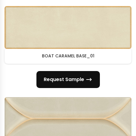
BOAT CARAMEL BASE_01
Request Sample