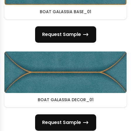
BOAT GALASSIA BASE_01
Request Sample
BOAT GALASSIA DECOR_01
Request Sample