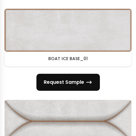
BOAT ICE BASE_01
Request Sample