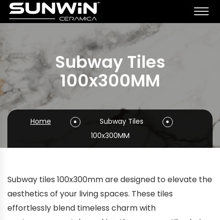
Subway Tiles
100x300MM
Home
Subway Tiles
100x300MM
Subway tiles 100x300mm are designed to elevate the
aesthetics of your living spaces. These tiles
effortlessly blend timeless charm with