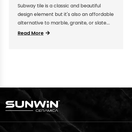
Subway tile is a classic and beautiful
design element but it's also an affordable
alternative to marble, granite, or slate.
Here are some ideas for how to use
Read More
subway tile in your bathroom...