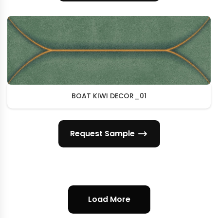
BOAT KIWI DECOR_01
Request Sample
Load More