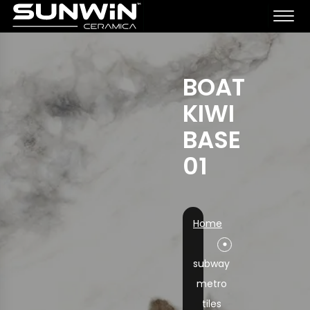
BOAT
KIWI
BASE
01
Home
subway
metro
tiles