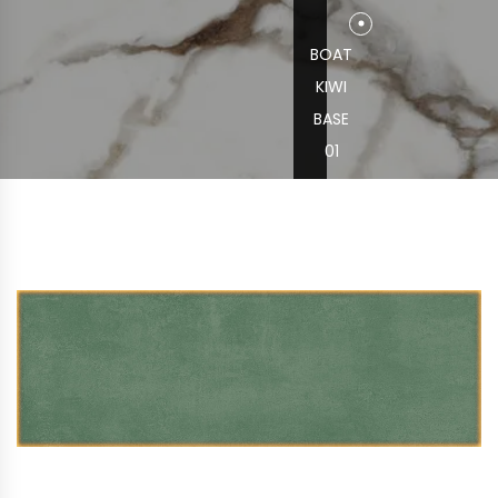
BOAT
KIWI
BASE
01