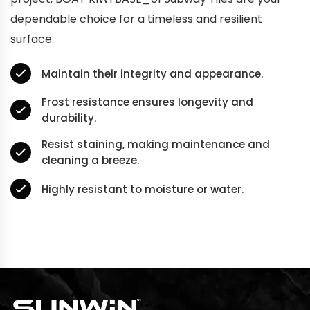
dependable choice for a timeless and resilient
surface.
Maintain their integrity and appearance.
Frost resistance ensures longevity and
durability.
Resist staining, making maintenance and
cleaning a breeze.
Highly resistant to moisture or water.