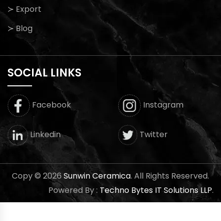
≻ Export
≻ Blog
SOCIAL LINKS
Facebook
Instagram
Twitter
Linkedin
Copy © 2026
Sunwin Ceramica
. All Rights Reserved.
Powered By :
Techno Bytes IT Solutions LLP
.