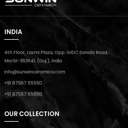
INDIA
4th Floor, Laxmi Plaza, Opp. GIDC Sanala Road,
Morbi-363641, (Guj.), India
info@sunwinceramica.com
+91 87587 55550
+91 87587 65650
OUR COLLECTION