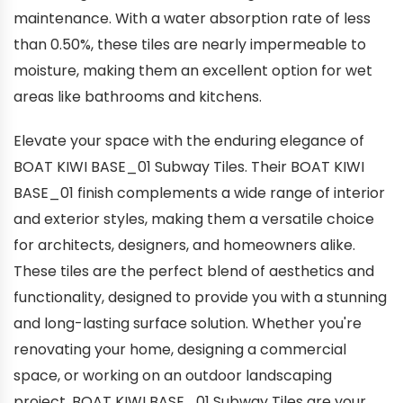
maintenance. With a water absorption rate of less
than 0.50%, these tiles are nearly impermeable to
moisture, making them an excellent option for wet
areas like bathrooms and kitchens.
Elevate your space with the enduring elegance of
BOAT KIWI BASE_01 Subway Tiles. Their BOAT KIWI
BASE_01 finish complements a wide range of interior
and exterior styles, making them a versatile choice
for architects, designers, and homeowners alike.
These tiles are the perfect blend of aesthetics and
functionality, designed to provide you with a stunning
and long-lasting surface solution. Whether you're
renovating your home, designing a commercial
space, or working on an outdoor landscaping
project, BOAT KIWI BASE_01 Subway Tiles are your