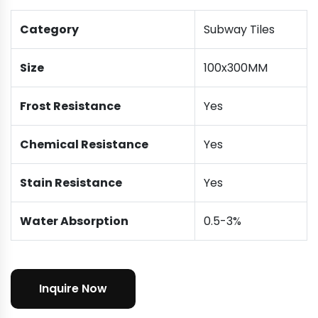
Category
Subway Tiles
Size
100x300MM
Frost Resistance
Yes
Chemical Resistance
Yes
Stain Resistance
Yes
Water Absorption
0.5-3%
Inquire Now