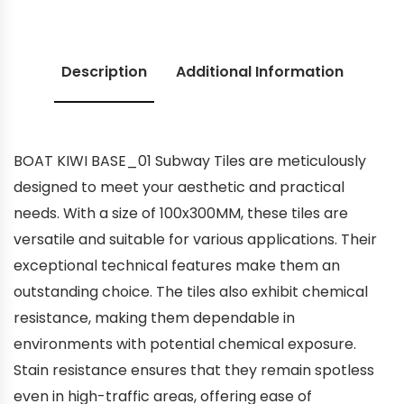
Description
Additional Information
BOAT KIWI BASE_01 Subway Tiles are meticulously
designed to meet your aesthetic and practical
needs. With a size of 100x300MM, these tiles are
versatile and suitable for various applications. Their
exceptional technical features make them an
outstanding choice. The tiles also exhibit chemical
resistance, making them dependable in
environments with potential chemical exposure.
Stain resistance ensures that they remain spotless
even in high-traffic areas, offering ease of