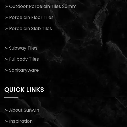
≻ Outdoor Porcelain Tiles 20mm
≻ Porcelain Floor Tiles
≻ Porcelain Slab Tiles
≻ Subway Tiles
≻ Fullbody Tiles
≻ Sanitaryware
QUICK LINKS
≻ About Sunwin
≻ Inspiration