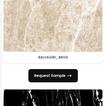
BALVAGIRI_BEIGE
Request Sample