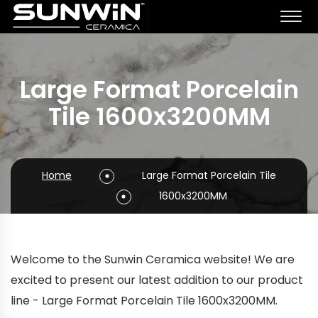
Large Format Porcelain
Tile 1600x3200MM
Home
Large Format Porcelain Tile
1600x3200MM
Welcome to the Sunwin Ceramica website! We are
excited to present our latest addition to our product
line - Large Format Porcelain Tile 1600x3200MM.