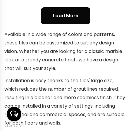
Load More
Available in a wide range of colors and patterns,
these tiles can be customized to suit any design
vision. Whether you are looking for a classic marble
look or a trendy concrete finish, we have a design
that will suit your style.
Installation is easy thanks to the tiles' large size,
which reduces the number of grout lines required,
resulting in a cleaner and more seamless finish. They
can be installed in a variety of settings, including
residential and commercial spaces, and are suitable
for both floors and walls.