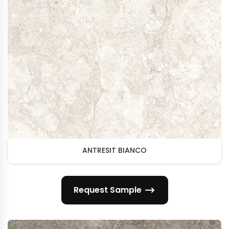
ANTRESIT BIANCO
Request Sample