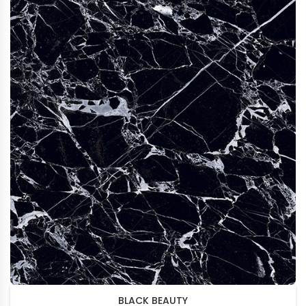
BLACK BEAUTY