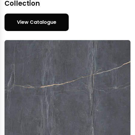
Collection
View Catalogue