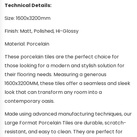
Technical Details:
Size: 1600x3200mm
Finish: Matt, Polished, Hi-Glossy
Material: Porcelain
These porcelain tiles are the perfect choice for
those looking for a modern and stylish solution for
their flooring needs. Measuring a generous
1600x3200MM, these tiles offer a seamless and sleek
look that can transform any room into a
contemporary oasis.
Made using advanced manufacturing techniques, our
Large Format Porcelain Tiles are durable, scratch-
resistant, and easy to clean. They are perfect for