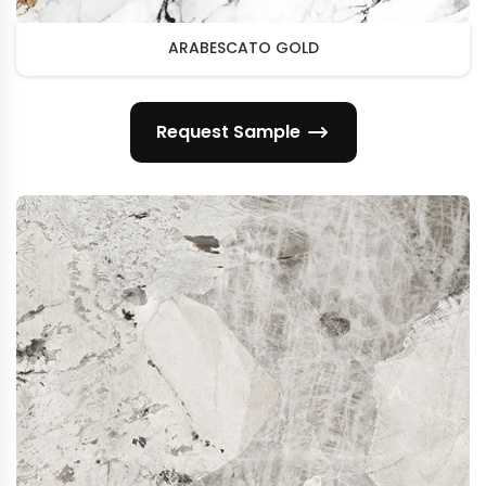
ARABESCATO GOLD
Request Sample