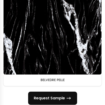
BELVEDRE PELLE
Request Sample