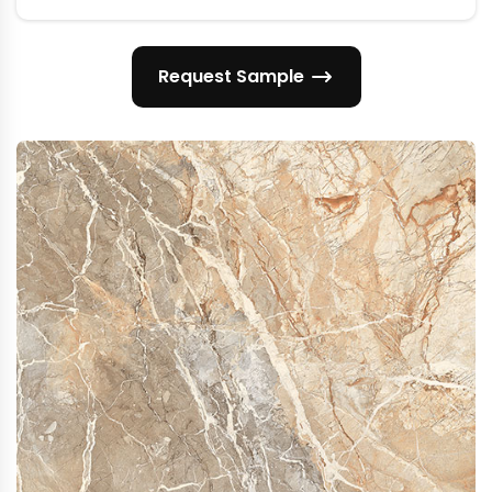
Request Sample