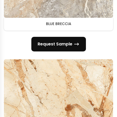
BLUE BRECCIA
Request Sample