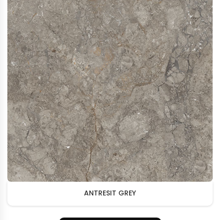
ANTRESIT GREY