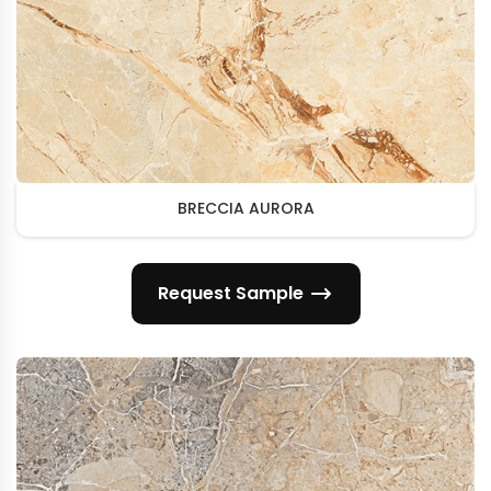
BRECCIA AURORA
Request Sample