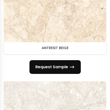
ANTRESIT BEIGE
Request Sample