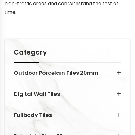
high-traffic areas and can withstand the test of
time.
Category
Outdoor Porcelain Tiles 20mm
Digital Wall Tiles
Fullbody Tiles