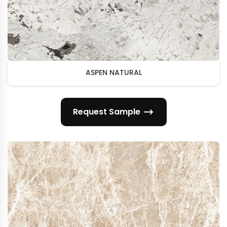
ASPEN NATURAL
Request Sample