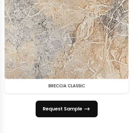
BRECCIA CLASSIC
Request Sample