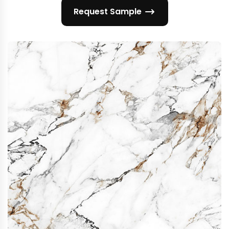
Request Sample