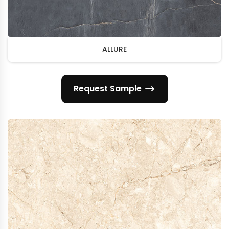
ALLURE
Request Sample