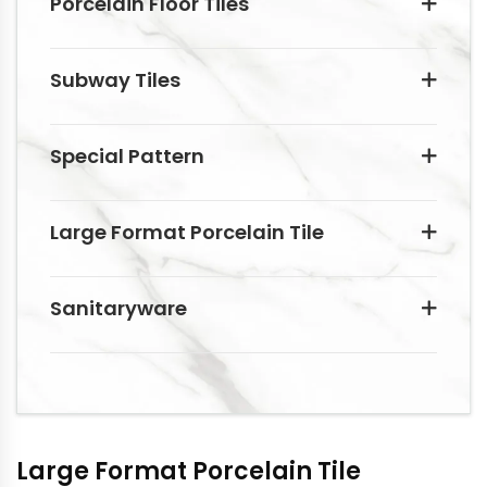
Porcelain Floor Tiles
Subway Tiles
Special Pattern
Large Format Porcelain Tile
Sanitaryware
Large Format Porcelain Tile