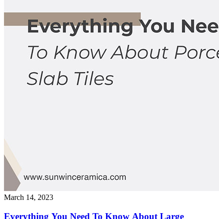
March 14, 2023
Everything You Need To Know About Large