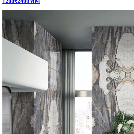
1200x2400MM