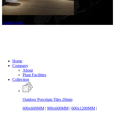
Sanitaryware
Home
Company
About
Plant Facilities
Collection
Outdoor Porcelain Tiles 20mm
600x600MM
|
900x600MM
|
600x1200MM
|