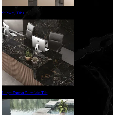
Subway Tiles
Large Format Porcelain Tile