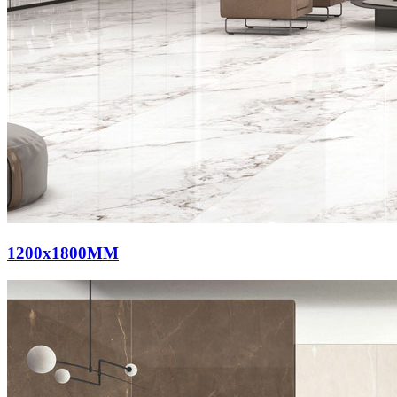
1200x1800MM