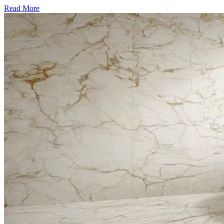
Read More