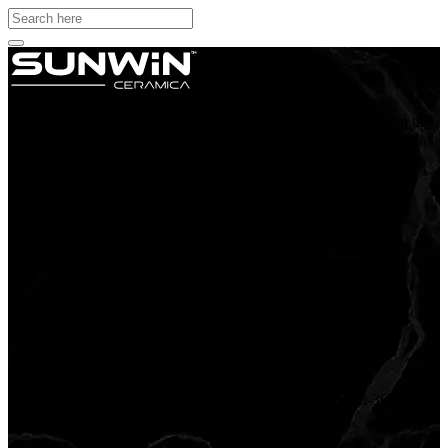
Sunwin ceramica tiles are exported to more than 22 countries in the
world. Our resoluteness to manufacture superlative tiles, not just in
terms of quality but also aesthetics, has made us the fancy of
homeowners across the globe.
Follow Us
Get In Touch
Address
4th Floor, Laxmi Plaza, Opp. GIDC Sanala Road, Morbi-363641,
(Guj.), India