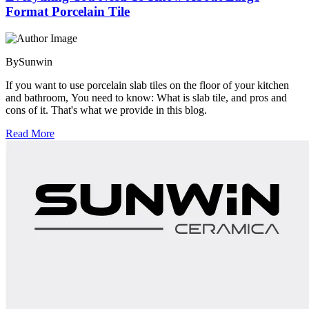
Format Porcelain Tile
By
Sunwin
If you want to use porcelain slab tiles on the floor of your kitchen
and bathroom, You need to know: What is slab tile, and pros and
cons of it. That's what we provide in this blog.
Read More