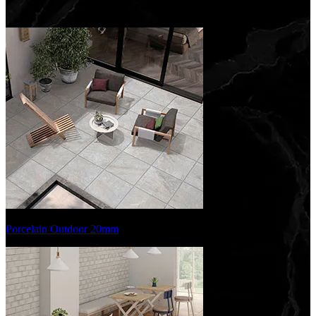
Porcelain Outdoor 20mm