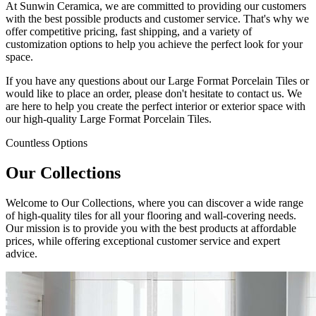
At Sunwin Ceramica, we are committed to providing our customers
with the best possible products and customer service. That's why we
offer competitive pricing, fast shipping, and a variety of
customization options to help you achieve the perfect look for your
space.
If you have any questions about our Large Format Porcelain Tiles or
would like to place an order, please don't hesitate to contact us. We
are here to help you create the perfect interior or exterior space with
our high-quality Large Format Porcelain Tiles.
Countless Options
Our Collections
Welcome to Our Collections, where you can discover a wide range
of high-quality tiles for all your flooring and wall-covering needs.
Our mission is to provide you with the best products at affordable
prices, while offering exceptional customer service and expert
advice.