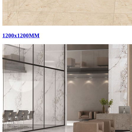
1200x1200MM