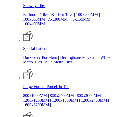
Subway Tiles
Bathroom Tiles
|
Kitchen Tiles
|
100x200MM
|
100x300MM
|
75x300MM
|
75x150MM
|
100x400MM
|
Special Pattern
Dark Grey Porcelain
|
Herringbone Porcelain
|
White
Metro Tiles
|
Blue Metro Tiles
|
Large Format Porcelain Tile
800x1600MM
|
800x2400MM
|
800x3000MM
|
1200x1200MM
|
1200x1800MM
|
1200x2400MM
|
1600x3200MM
|