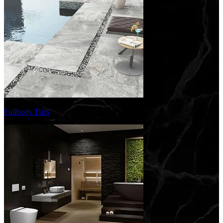
Fullbody Tiles