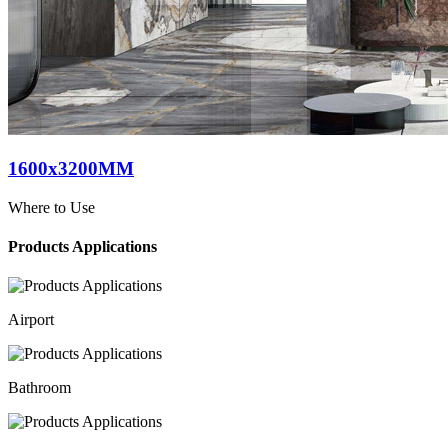
1600x3200MM
Where to Use
Products Applications
Airport
Bathroom