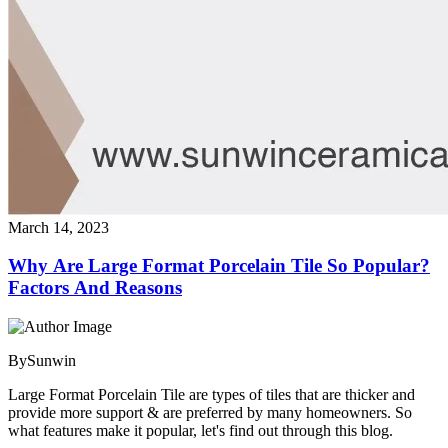
March 14, 2023
Why Are Large Format Porcelain Tile So Popular?
Factors And Reasons
By
Sunwin
Large Format Porcelain Tile are types of tiles that are thicker and
provide more support & are preferred by many homeowners. So
what features make it popular, let's find out through this blog.