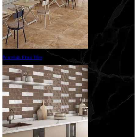
Porcelain Floor Tiles