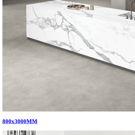
800x3000MM