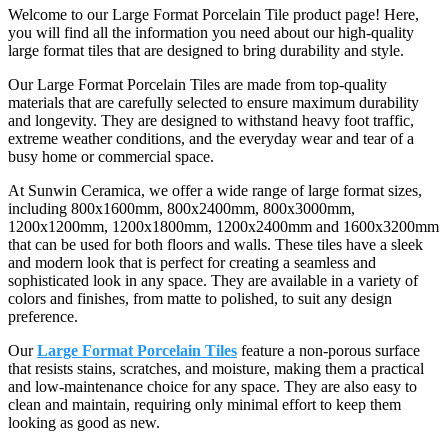
Welcome to our Large Format Porcelain Tile product page! Here,
you will find all the information you need about our high-quality
large format tiles that are designed to bring durability and style.
Our Large Format Porcelain Tiles are made from top-quality
materials that are carefully selected to ensure maximum durability
and longevity. They are designed to withstand heavy foot traffic,
extreme weather conditions, and the everyday wear and tear of a
busy home or commercial space.
At Sunwin Ceramica, we offer a wide range of large format sizes,
including 800x1600mm, 800x2400mm, 800x3000mm,
1200x1200mm, 1200x1800mm, 1200x2400mm and 1600x3200mm
that can be used for both floors and walls. These tiles have a sleek
and modern look that is perfect for creating a seamless and
sophisticated look in any space. They are available in a variety of
colors and finishes, from matte to polished, to suit any design
preference.
Our
Large Format Porcelain Tiles
feature a non-porous surface
that resists stains, scratches, and moisture, making them a practical
and low-maintenance choice for any space. They are also easy to
clean and maintain, requiring only minimal effort to keep them
looking as good as new.