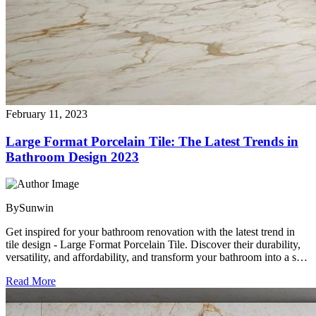
February 11, 2023
Large Format Porcelain Tile: The Latest Trends in
Bathroom Design 2023
By
Sunwin
Get inspired for your bathroom renovation with the latest trend in
tile design - Large Format Porcelain Tile. Discover their durability,
versatility, and affordability, and transform your bathroom into a spa-
like oasis. Find the perfect Large Format Porcelain Tile to match
Read More
your style and needs with Sunwin Ceramica, the leading
manufacturer and exporter.