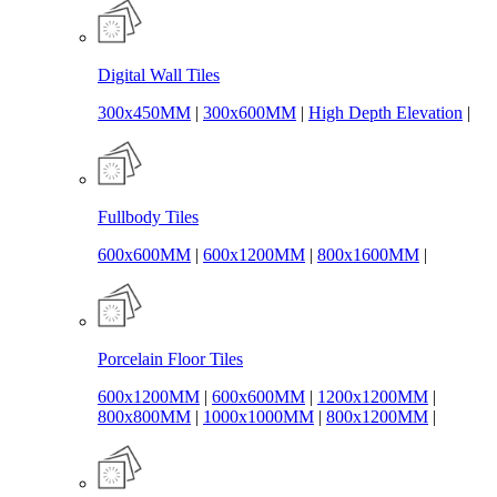
Digital Wall Tiles
300x450MM
|
300x600MM
|
High Depth Elevation
|
Fullbody Tiles
600x600MM
|
600x1200MM
|
800x1600MM
|
Porcelain Floor Tiles
600x1200MM
|
600x600MM
|
1200x1200MM
|
800x800MM
|
1000x1000MM
|
800x1200MM
|