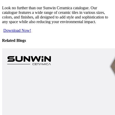
Look no further than our Sunwin Ceramica catalogue. Our
catalogue features a wide range of ceramic tiles in various sizes,
colors, and finishes, all designed to add style and sophistication to
any space while also reducing your environmental impact.
Download Now!
Related Blogs