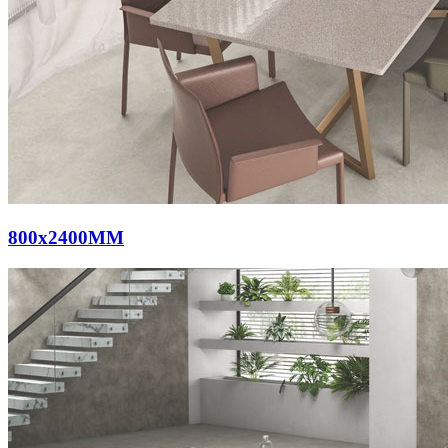
800x2400MM