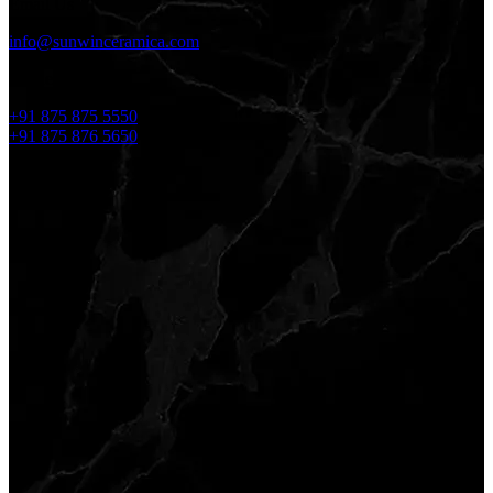
Email Us
info@sunwinceramica.com
Phone No.
+91 875 875 5550
+91 875 876 5650
Reach Us