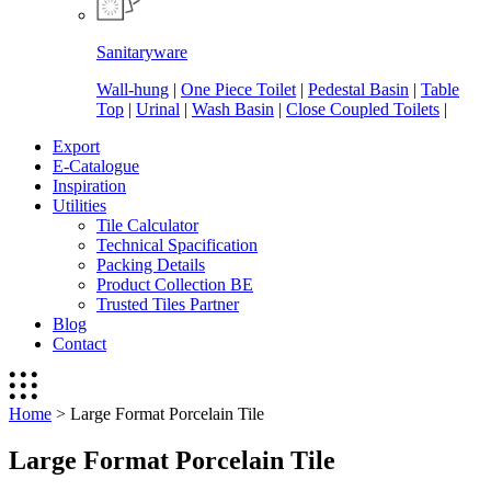
Sanitaryware
Wall-hung
|
One Piece Toilet
|
Pedestal Basin
|
Table
Top
|
Urinal
|
Wash Basin
|
Close Coupled Toilets
|
Export
E-Catalogue
Inspiration
Utilities
Tile Calculator
Technical Spacification
Packing Details
Product Collection BE
Trusted Tiles Partner
Blog
Contact
Home
>
Large Format Porcelain Tile
Large Format Porcelain Tile