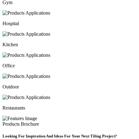
Gym
Hospital
Kitchen
Office
Outdoor
Restaurants
Products Brochure
Looking For Inspiration And Ideas For Your Next Tiling Project?