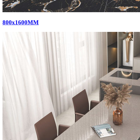
800x1600MM