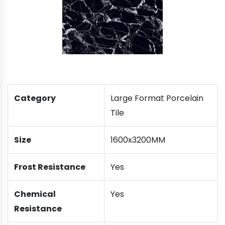
Category
Large Format Porcelain
Tile
Size
1600x3200MM
Frost Resistance
Yes
Chemical
Yes
Resistance