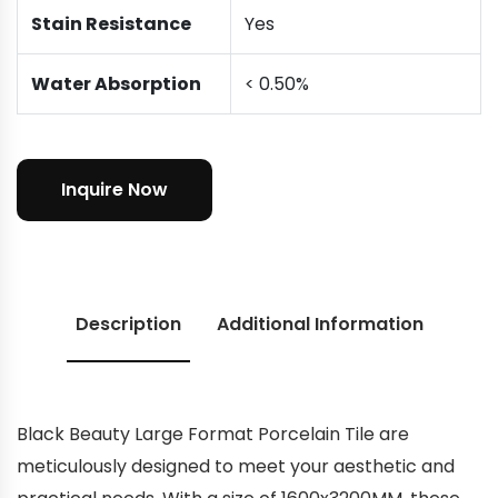
Stain Resistance
Yes
Water Absorption
< 0.50%
Inquire Now
Description
Additional Information
Black Beauty Large Format Porcelain Tile are
meticulously designed to meet your aesthetic and