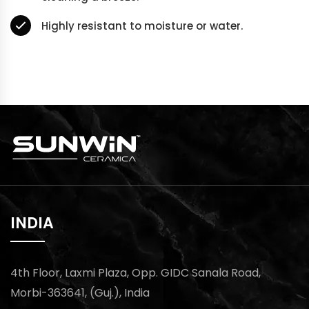
Highly resistant to moisture or water.
INDIA
4th Floor, Laxmi Plaza, Opp. GIDC Sanala Road,
Morbi-363641, (Guj.), India