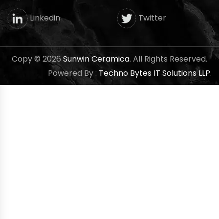
Twitter
Linkedin
Copy © 2026
Sunwin Ceramica
. All Rights Reserved.
Powered By :
Techno Bytes IT Solutions LLP
.