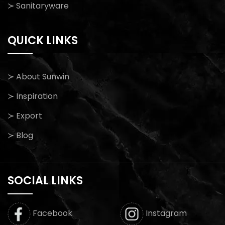
≻ Sanitaryware
QUICK LINKS
≻ About Sunwin
≻ Inspiration
≻ Export
≻ Blog
SOCIAL LINKS
Facebook
Instagram