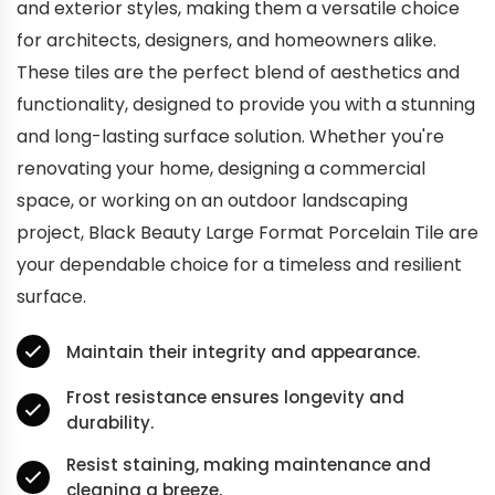
and exterior styles, making them a versatile choice
for architects, designers, and homeowners alike.
These tiles are the perfect blend of aesthetics and
functionality, designed to provide you with a stunning
and long-lasting surface solution. Whether you're
renovating your home, designing a commercial
space, or working on an outdoor landscaping
project, Black Beauty Large Format Porcelain Tile are
your dependable choice for a timeless and resilient
surface.
Maintain their integrity and appearance.
Frost resistance ensures longevity and
durability.
Resist staining, making maintenance and
cleaning a breeze.