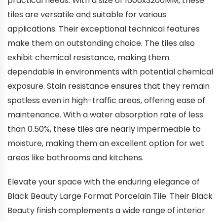
practical needs. With a size of 1600x3200MM, these
tiles are versatile and suitable for various
applications. Their exceptional technical features
make them an outstanding choice. The tiles also
exhibit chemical resistance, making them
dependable in environments with potential chemical
exposure. Stain resistance ensures that they remain
spotless even in high-traffic areas, offering ease of
maintenance. With a water absorption rate of less
than 0.50%, these tiles are nearly impermeable to
moisture, making them an excellent option for wet
areas like bathrooms and kitchens.
Elevate your space with the enduring elegance of
Black Beauty Large Format Porcelain Tile. Their Black
Beauty finish complements a wide range of interior