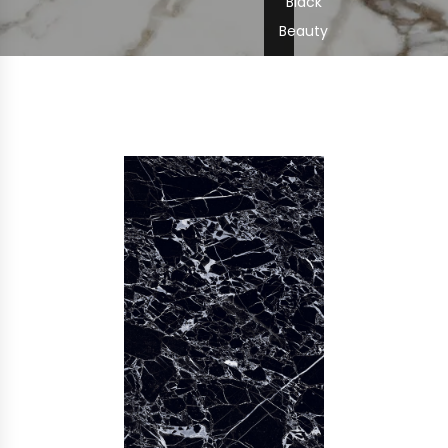
Black
Beauty