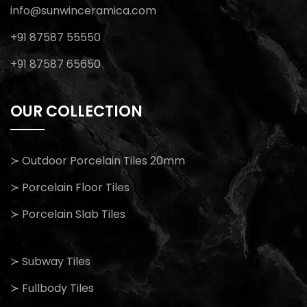
info@sunwinceramica.com
+91 87587 55550
+91 87587 65650
OUR COLLECTION
≻ Outdoor Porcelain Tiles 20mm
≻ Porcelain Floor Tiles
≻ Porcelain Slab Tiles
≻ Subway Tiles
≻ Fullbody Tiles