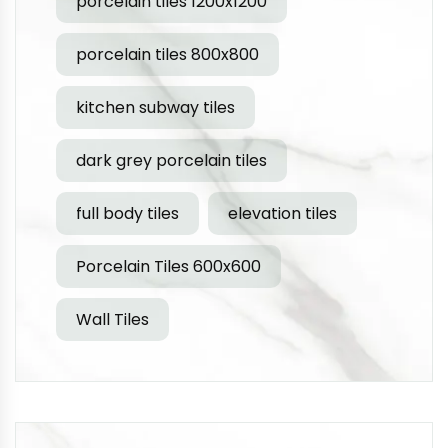
porcelain tiles 1200x1200
porcelain tiles 800x800
kitchen subway tiles
dark grey porcelain tiles
full body tiles
elevation tiles
Porcelain Tiles 600x600
Wall Tiles