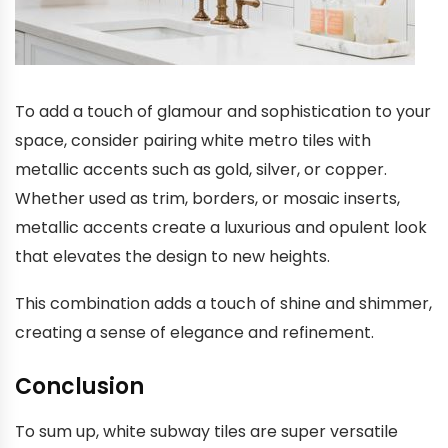
To add a touch of glamour and sophistication to your
space, consider pairing white metro tiles with
metallic accents such as gold, silver, or copper.
Whether used as trim, borders, or mosaic inserts,
metallic accents create a luxurious and opulent look
that elevates the design to new heights.
This combination adds a touch of shine and shimmer,
creating a sense of elegance and refinement.
Conclusion
To sum up, white subway tiles are super versatile