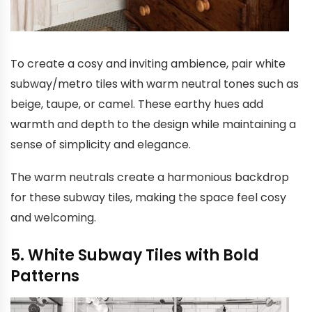
To create a cosy and inviting ambience, pair white
subway/metro tiles with warm neutral tones such as
beige, taupe, or camel. These earthy hues add
warmth and depth to the design while maintaining a
sense of simplicity and elegance.
The warm neutrals create a harmonious backdrop
for these subway tiles, making the space feel cosy
and welcoming.
5. White Subway Tiles with Bold
Patterns