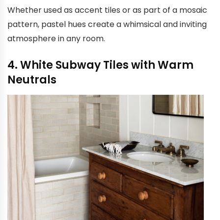
Whether used as accent tiles or as part of a mosaic
pattern, pastel hues create a whimsical and inviting
atmosphere in any room.
4. White Subway Tiles with Warm
Neutrals