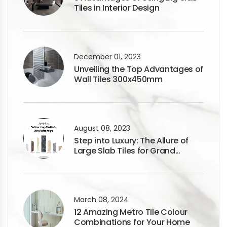
Tiles in Interior Design
December 01, 2023
Unveiling the Top Advantages of
Wall Tiles 300x450mm
August 08, 2023
Step into Luxury: The Allure of
Large Slab Tiles for Grand
Flooring Designs
March 08, 2024
12 Amazing Metro Tile Colour
Combinations for Your Home