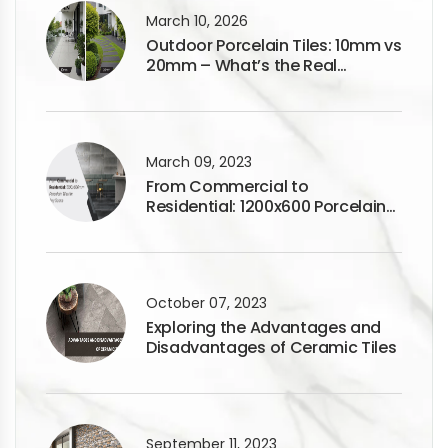
March 10, 2026
Outdoor Porcelain Tiles: 10mm vs
20mm – What’s the Real
Difference?
March 09, 2023
From Commercial to
Residential: 1200x600 Porcelain
Tiles for Any Space
October 07, 2023
Exploring the Advantages and
Disadvantages of Ceramic Tiles
September 11, 2023