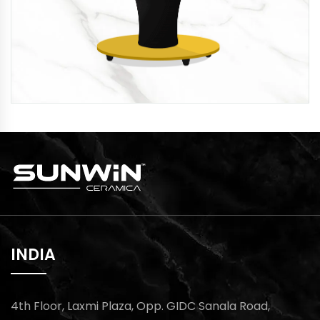
INDIA
4th Floor, Laxmi Plaza, Opp. GIDC Sanala Road,