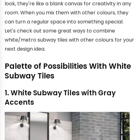
look, they're like a blank canvas for creativity in any
room. When you mix them with other colours, they
can turn a regular space into something special.
Let's check out some great ways to combine
white/metro subway tiles with other colours for your
next design idea.
Palette of Possibilities With White
Subway Tiles
1. White Subway Tiles with Gray
Accents