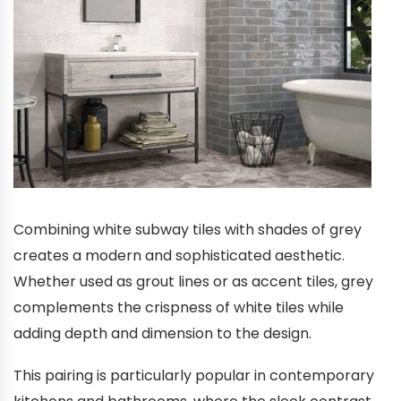
Combining white subway tiles with shades of grey
creates a modern and sophisticated aesthetic.
Whether used as grout lines or as accent tiles, grey
complements the crispness of white tiles while
adding depth and dimension to the design.
This pairing is particularly popular in contemporary