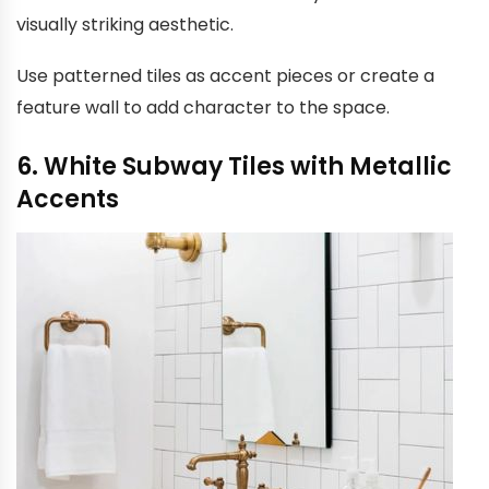
visually striking aesthetic.
Use patterned tiles as accent pieces or create a
feature wall to add character to the space.
6. White Subway Tiles with Metallic
Accents