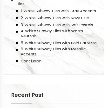
Tiles
1. White Subway Tiles with Gray Accents
2. White Subway Tiles with Navy Blue
3. White Subway Tiles with Soft Pastels
4. White Subway Tiles with Warm
Neutrals
5. White Subway Tiles with Bold Patterns
6. White Subway Tiles with Metallic
Accents
Conclusion
Recent Post