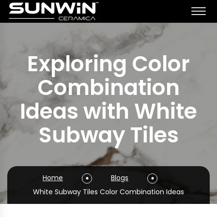
Exploring Color
Combination
Ideas with White
Subway Tiles
Home
Blogs
White Subway Tiles Color Combination Ideas