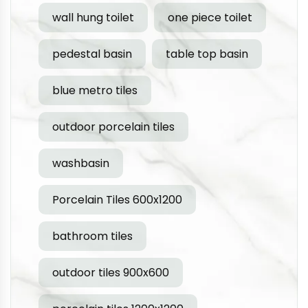
wall hung toilet
one piece toilet
pedestal basin
table top basin
blue metro tiles
outdoor porcelain tiles
washbasin
Porcelain Tiles 600x1200
bathroom tiles
outdoor tiles 900x600