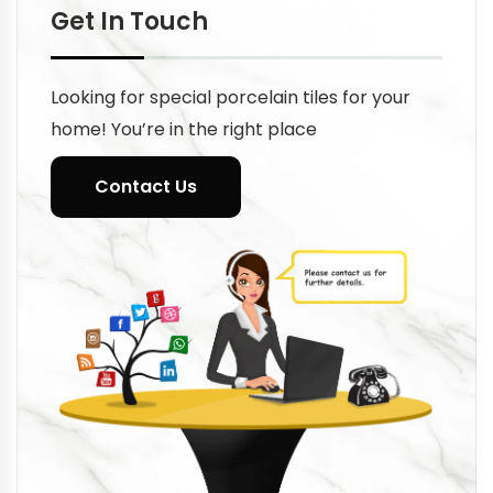
Get In Touch
Looking for special porcelain tiles for your
home! You’re in the right place
Contact Us