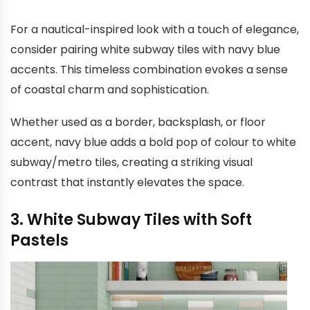
For a nautical-inspired look with a touch of elegance,
consider pairing white subway tiles with navy blue
accents. This timeless combination evokes a sense
of coastal charm and sophistication.
Whether used as a border, backsplash, or floor
accent, navy blue adds a bold pop of colour to white
subway/metro tiles, creating a striking visual
contrast that instantly elevates the space.
3. White Subway Tiles with Soft
Pastels