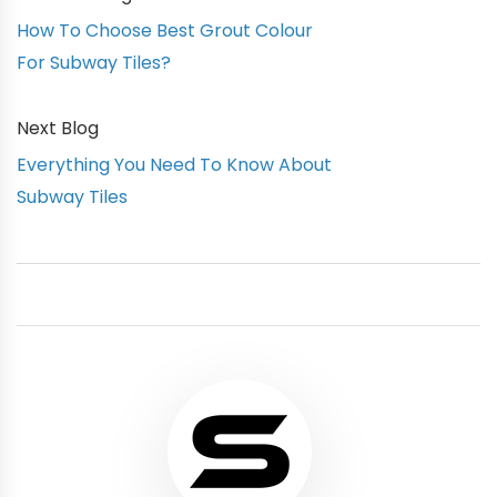
How To Choose Best Grout Colour
For Subway Tiles?
Next Blog
Everything You Need To Know About
Subway Tiles