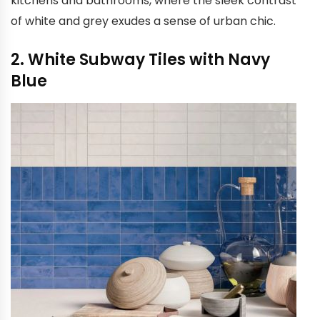
kitchens and bathrooms, where the sleek contrast
of white and grey exudes a sense of urban chic.
2. White Subway Tiles with Navy
Blue