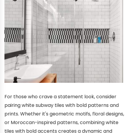
For those who crave a statement look, consider
pairing white subway tiles with bold patterns and
prints. Whether it's geometric motifs, floral designs,
or Moroccan-inspired patterns, combining white
tiles with bold accents creates a dynamic and