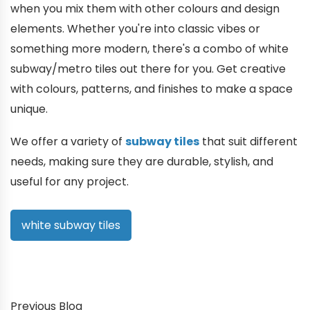
when you mix them with other colours and design
elements. Whether you're into classic vibes or
something more modern, there's a combo of white
subway/metro tiles out there for you. Get creative
with colours, patterns, and finishes to make a space
unique.
We offer a variety of
subway tiles
that suit different
needs, making sure they are durable, stylish, and
useful for any project.
white subway tiles
Previous Blog