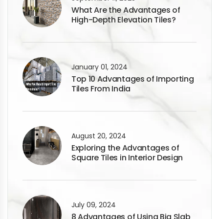
What Are the Advantages of
High-Depth Elevation Tiles?
January 01, 2024
Top 10 Advantages of Importing
Tiles From India
August 20, 2024
Exploring the Advantages of
Square Tiles in Interior Design
July 09, 2024
8 Advantages of Using Big Slab