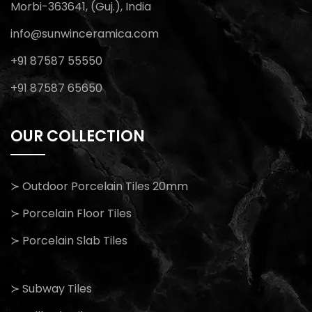
Morbi-363641, (Guj.), India
info@sunwinceramica.com
+91 87587 55550
+91 87587 65650
OUR COLLECTION
≻ Outdoor Porcelain Tiles 20mm
≻ Porcelain Floor Tiles
≻ Porcelain Slab Tiles
≻ Subway Tiles