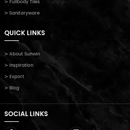
≻ Fullbody Tiles
≻ Sanitaryware
QUICK LINKS
≻ About Sunwin
≻ Inspiration
≻ Export
≻ Blog
SOCIAL LINKS