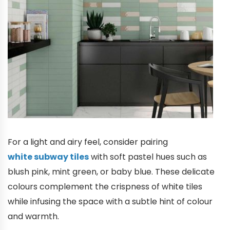
For a light and airy feel, consider pairing
white subway tiles
with soft pastel hues such as
blush pink, mint green, or baby blue. These delicate
colours complement the crispness of white tiles
while infusing the space with a subtle hint of colour
and warmth.