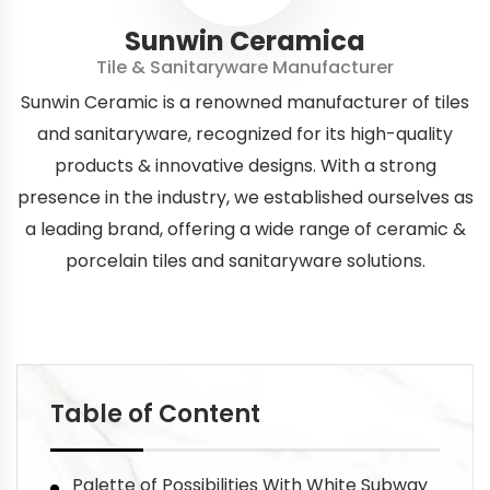
Sunwin Ceramica
Tile & Sanitaryware Manufacturer
Sunwin Ceramic is a renowned manufacturer of tiles
and sanitaryware, recognized for its high-quality
products & innovative designs. With a strong
presence in the industry, we established ourselves as
a leading brand, offering a wide range of ceramic &
porcelain tiles and sanitaryware solutions.
Table of Content
Palette of Possibilities With White Subway