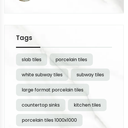
Tags
slab tiles
porcelain tiles
white subway tiles
subway tiles
large format porcelain tiles
countertop sinks
kitchen tiles
porcelain tiles 1000x1000