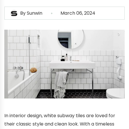
By
Sunwin
March 06, 2024
In interior design, white subway tiles are loved for
their classic style and clean look. With a timeless