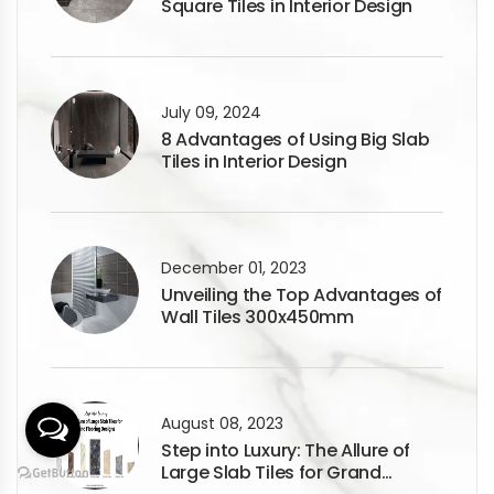
Square Tiles in Interior Design
July 09, 2024
8 Advantages of Using Big Slab
Tiles in Interior Design
December 01, 2023
Unveiling the Top Advantages of
Wall Tiles 300x450mm
August 08, 2023
Step into Luxury: The Allure of
Large Slab Tiles for Grand