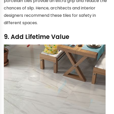
porcelain tiles provide an extra grip and reduce the
chances of slip. Hence, architects and interior
designers recommend these tiles for safety in
different spaces.
9. Add Lifetime Value