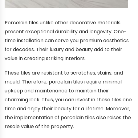
Porcelain tiles unlike other decorative materials
present exceptional durability and longevity. One-
time installation can serve you premium aesthetics
for decades. Their luxury and beauty add to their
value in creating striking interiors.
These tiles are resistant to scratches, stains, and
mould. Therefore, porcelain tiles require minimal
upkeep and maintenance to maintain their
charming look. Thus, you can invest in these tiles one
time and enjoy their beauty for a lifetime. Moreover,
the implementation of porcelain tiles also raises the
resale value of the property.