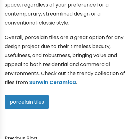
space, regardless of your preference for a
contemporary, streamlined design or a
conventional, classic style.
Overall, porcelain tiles are a great option for any
design project due to their timeless beauty,
usefulness, and robustness, bringing value and
appeal to both residential and commercial
environments. Check out the trendy collection of
tiles from
Sunwin Ceramica
.
porcelain tiles
Previous Blog