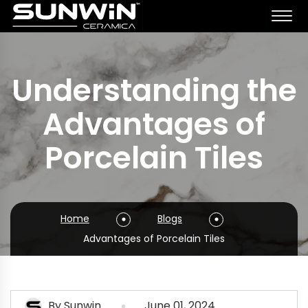
Understanding the
Advantages of
Porcelain Tiles
Home
Blogs
Advantages of Porcelain Tiles
By
Sunwin
June 01, 2024