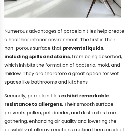
Numerous advantages of porcelain tiles help create
a healthier interior environment. The first is their
non-porous surface that
prevents liquids,
including spills and stains
, from being absorbed,
which inhibits the formation of bacteria, mold, and
mildew. They are therefore a great option for wet
spaces like bathrooms and kitchens.
Secondly, porcelain tiles
exhibit remarkable
resistance to allergens
, Their smooth surface
prevents pollen, pet dander, and dust mites from
gathering, enhancing air quality and lowering the
possibility of allergy reactions making them an ideal