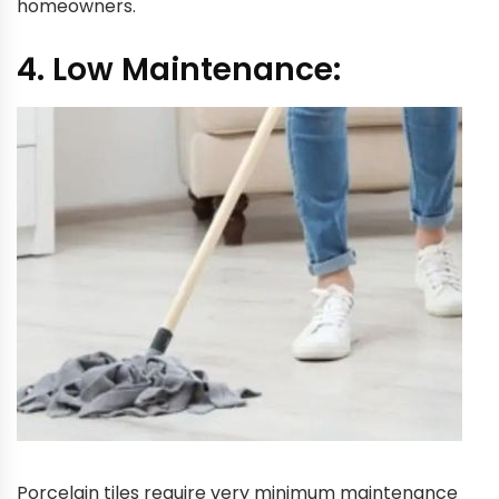
homeowners.
4. Low Maintenance:
Porcelain tiles require very minimum maintenance