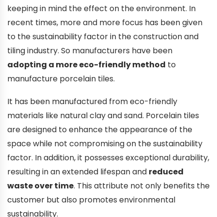
keeping in mind the effect on the environment. In
recent times, more and more focus has been given
to the sustainability factor in the construction and
tiling industry. So manufacturers have been
adopting a more eco-friendly method
to
manufacture porcelain tiles.
It has been manufactured from eco-friendly
materials like natural clay and sand. Porcelain tiles
are designed to enhance the appearance of the
space while not compromising on the sustainability
factor. In addition, it possesses exceptional durability,
resulting in an extended lifespan and
reduced
waste over time
. This attribute not only benefits the
customer but also promotes environmental
sustainability.