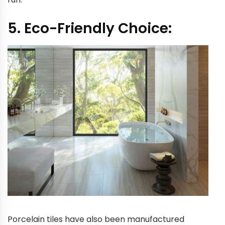
5. Eco-Friendly Choice:
Porcelain tiles have also been manufactured