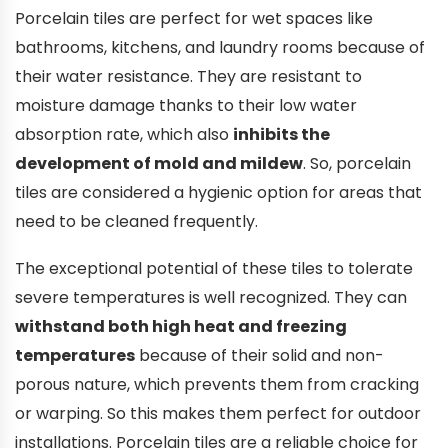
Porcelain tiles are perfect for wet spaces like
bathrooms, kitchens, and laundry rooms because of
their water resistance. They are resistant to
moisture damage thanks to their low water
absorption rate, which also
inhibits the
development of mold and mildew
. So, porcelain
tiles are considered a hygienic option for areas that
need to be cleaned frequently.
The exceptional potential of these tiles to tolerate
severe temperatures is well recognized. They can
withstand both high heat and freezing
temperatures
because of their solid and non-
porous nature, which prevents them from cracking
or warping. So this makes them perfect for outdoor
installations. Porcelain tiles are a reliable choice for