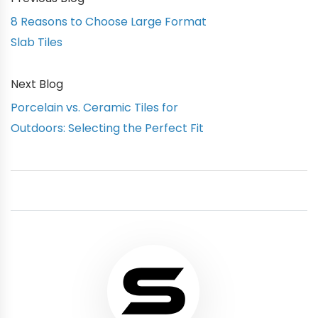
8 Reasons to Choose Large Format
Slab Tiles
Next Blog
Porcelain vs. Ceramic Tiles for
Outdoors: Selecting the Perfect Fit