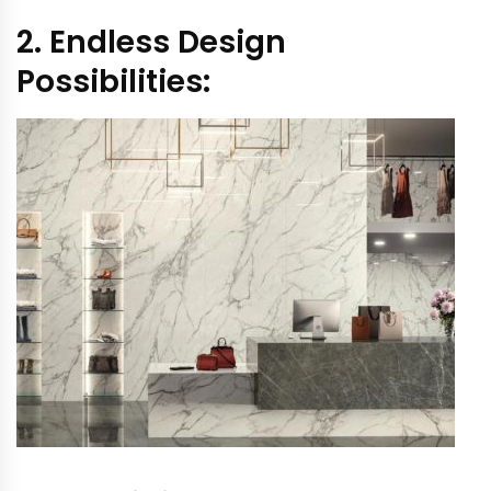
2. Endless Design
Possibilities: