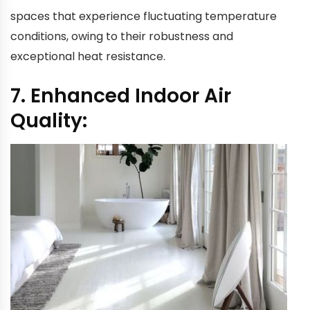
spaces that experience fluctuating temperature
conditions, owing to their robustness and
exceptional heat resistance.
7. Enhanced Indoor Air
Quality: