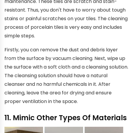
maintenance. These tiles are scratch and stain-
resistant. Thus, you don't have to worry about tough
stains or painful scratches on your tiles. The cleaning
process of porcelain tiles is very easy and includes
simple steps.
Firstly, you can remove the dust and debris layer
from the surface by vacuum cleaning. Next, wipe up
the surface with a soft cloth and a cleansing solution.
The cleansing solution should have a natural
cleanser and no harmful chemicals in it. After
cleaning, leave the area for drying and ensure
proper ventilation in the space.
11. Mimic Other Types Of Materials