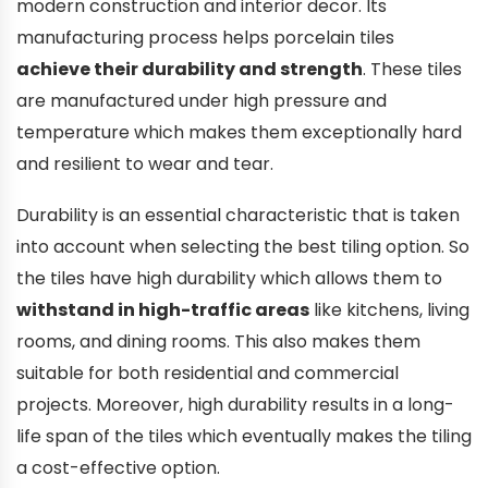
modern construction and interior decor. Its
manufacturing process helps porcelain tiles
achieve their durability and strength
. These tiles
are manufactured under high pressure and
temperature which makes them exceptionally hard
and resilient to wear and tear.
Durability is an essential characteristic that is taken
into account when selecting the best tiling option. So
the tiles have high durability which allows them to
withstand in high-traffic areas
like kitchens, living
rooms, and dining rooms. This also makes them
suitable for both residential and commercial
projects. Moreover, high durability results in a long-
life span of the tiles which eventually makes the tiling
a cost-effective option.