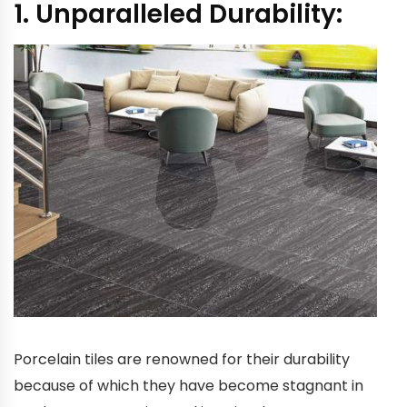
1. Unparalleled Durability:
Porcelain tiles are renowned for their durability
because of which they have become stagnant in