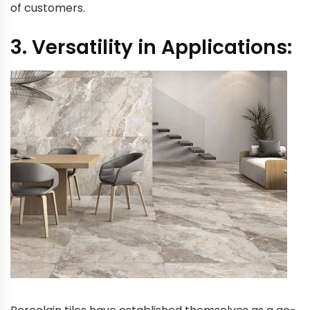
of customers.
3. Versatility in Applications: