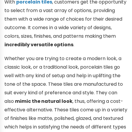
With
porcelain tiles
, customers get the opportunity
to select from a vast array of options, providing
them with a wide range of choices for their desired
outcome. It comes in a wide variety of designs,
colors, sizes, finishes, and patterns making them
incredibly versatile options
.
Whether you are trying to create a modern look, a
classic look, or a traditional look, porcelain tiles go
well with any kind of setup and help in uplifting the
tone of the space. These tiles are manufactured to
suit every kind of preference and style. They can
also
mimic the natural look
, thus, offering a cost-
effective alternative. These tiles come up in a variety
of finishes like matte, polished, glazed, and textured
which helps in satisfying the needs of different types