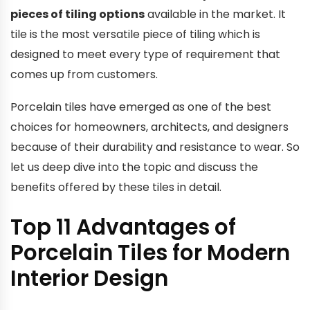
pieces of tiling options
available in the market. It
tile is the most versatile piece of tiling which is
designed to meet every type of requirement that
comes up from customers.
Porcelain tiles have emerged as one of the best
choices for homeowners, architects, and designers
because of their durability and resistance to wear. So
let us deep dive into the topic and discuss the
benefits offered by these tiles in detail.
Top 11 Advantages of
Porcelain Tiles for Modern
Interior Design