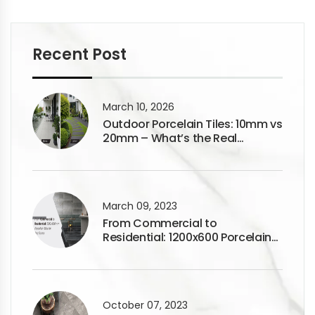
Recent Post
March 10, 2026
Outdoor Porcelain Tiles: 10mm vs
20mm – What’s the Real
Difference?
March 09, 2023
From Commercial to
Residential: 1200x600 Porcelain
Tiles for Any Space
October 07, 2023