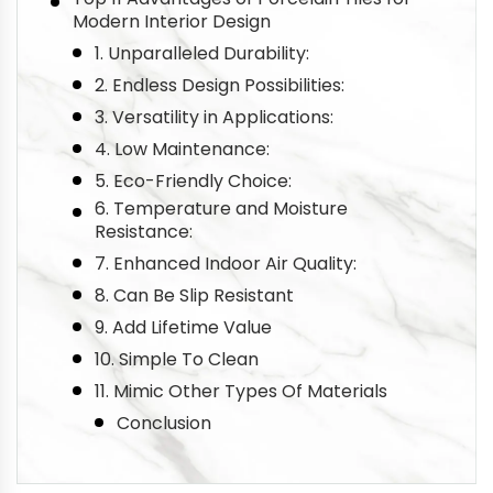
Modern Interior Design
1. Unparalleled Durability:
2. Endless Design Possibilities:
3. Versatility in Applications:
4. Low Maintenance:
5. Eco-Friendly Choice:
6. Temperature and Moisture
Resistance:
7. Enhanced Indoor Air Quality:
8. Can Be Slip Resistant
9. Add Lifetime Value
10. Simple To Clean
11. Mimic Other Types Of Materials
Conclusion