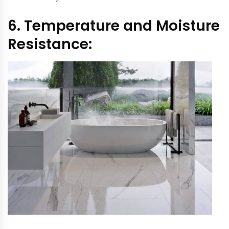
6. Temperature and Moisture
Resistance: