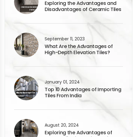
Exploring the Advantages and
Disadvantages of Ceramic Tiles
September 11, 2023
What Are the Advantages of
High-Depth Elevation Tiles?
January 01, 2024
Top 10 Advantages of Importing
Tiles From India
August 20, 2024
Exploring the Advantages of