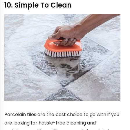
10. Simple To Clean
Porcelain tiles are the best choice to go with if you
are looking for hassle-free cleaning and