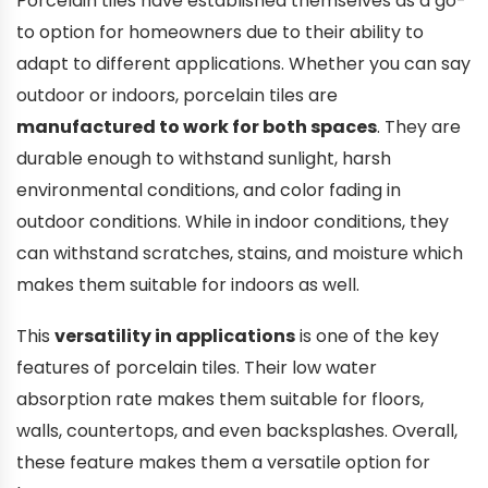
Porcelain tiles have established themselves as a go-
to option for homeowners due to their ability to
adapt to different applications. Whether you can say
outdoor or indoors, porcelain tiles are
manufactured to work for both spaces
. They are
durable enough to withstand sunlight, harsh
environmental conditions, and color fading in
outdoor conditions. While in indoor conditions, they
can withstand scratches, stains, and moisture which
makes them suitable for indoors as well.
This
versatility in applications
is one of the key
features of porcelain tiles. Their low water
absorption rate makes them suitable for floors,
walls, countertops, and even backsplashes. Overall,
these feature makes them a versatile option for