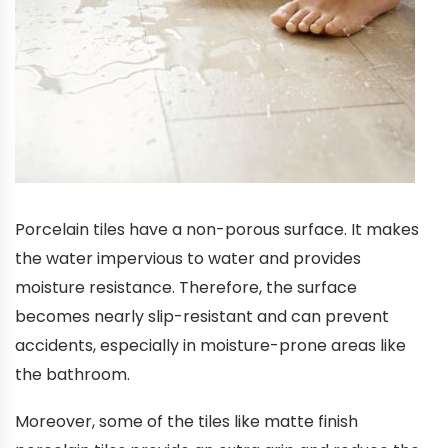
Porcelain tiles have a non-porous surface. It makes
the water impervious to water and provides
moisture resistance. Therefore, the surface
becomes nearly slip-resistant and can prevent
accidents, especially in moisture-prone areas like
the bathroom.
Moreover, some of the tiles like matte finish