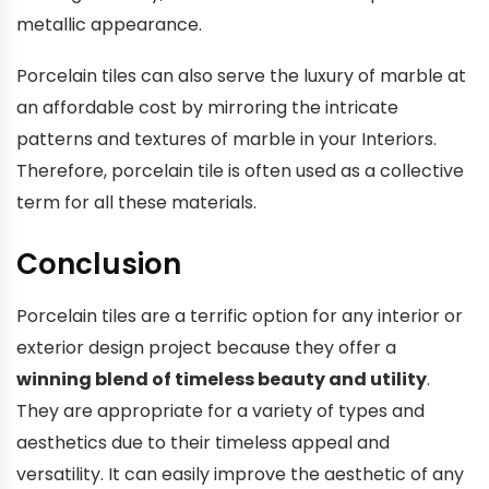
metallic appearance.
Porcelain tiles can also serve the luxury of marble at
an affordable cost by mirroring the intricate
patterns and textures of marble in your Interiors.
Therefore, porcelain tile is often used as a collective
term for all these materials.
Conclusion
Porcelain tiles are a terrific option for any interior or
exterior design project because they offer a
winning blend of timeless beauty and utility
.
They are appropriate for a variety of types and
aesthetics due to their timeless appeal and
versatility. It can easily improve the aesthetic of any