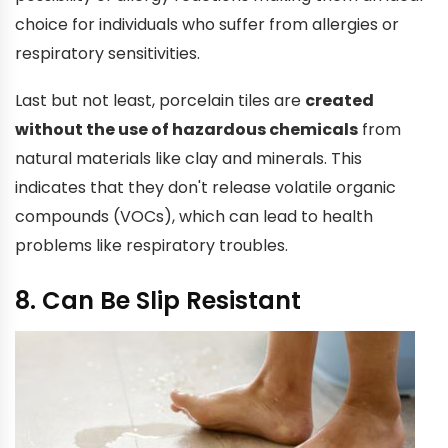
choice for individuals who suffer from allergies or
respiratory sensitivities.
Last but not least, porcelain tiles are
created
without the use of hazardous chemicals
from
natural materials like clay and minerals. This
indicates that they don't release volatile organic
compounds (VOCs), which can lead to health
problems like respiratory troubles.
8. Can Be Slip Resistant