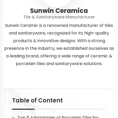
Sunwin Ceramica
Tile & Sanitaryware Manufacturer
Sunwin Ceramic is a renowned manufacturer of tiles
and sanitaryware, recognized for its high-quality
products & innovative designs. With a strong
presence in the industry, we established ourselves as
a leading brand, offering a wide range of ceramic &
porcelain tiles and sanitaryware solutions.
Table of Content
Top 11 Advantages of Porcelain Tiles for