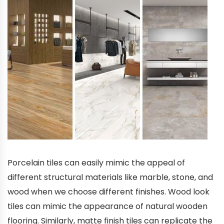
Porcelain tiles can easily mimic the appeal of
different structural materials like marble, stone, and
wood when we choose different finishes. Wood look
tiles can mimic the appearance of natural wooden
flooring. Similarly, matte finish tiles can replicate the