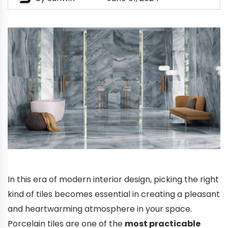
In this era of modern interior design, picking the right
kind of tiles becomes essential in creating a pleasant
and heartwarming atmosphere in your space.
Porcelain tiles are one of the
most practicable