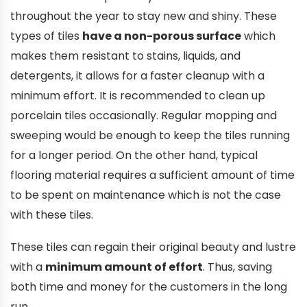
throughout the year to stay new and shiny. These
types of tiles
have a non-porous surface
which
makes them resistant to stains, liquids, and
detergents, it allows for a faster cleanup with a
minimum effort. It is recommended to clean up
porcelain tiles occasionally. Regular mopping and
sweeping would be enough to keep the tiles running
for a longer period. On the other hand, typical
flooring material requires a sufficient amount of time
to be spent on maintenance which is not the case
with these tiles.
These tiles can regain their original beauty and lustre
with a
minimum amount of effort
. Thus, saving
both time and money for the customers in the long
run.