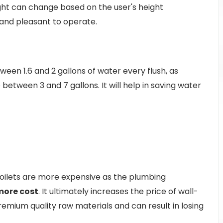
ght can change based on the user's height
 and pleasant to operate.
en 1.6 and 2 gallons of water every flush, as
between 3 and 7 gallons. It will help in saving water
oilets are more expensive as the plumbing
more cost
. It ultimately increases the price of wall-
remium quality raw materials and can result in losing