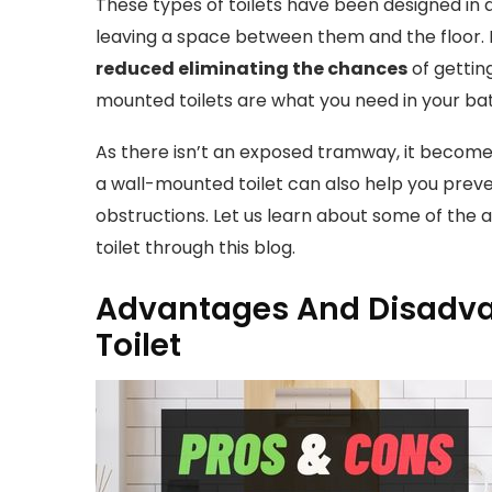
These types of toilets have been designed in 
leaving a space between them and the floor. B
reduced eliminating the chances
of gettin
mounted toilets are what you need in your ba
As there isn’t an exposed tramway, it becom
a wall-mounted toilet can also help you prev
obstructions. Let us learn about some of the
toilet through this blog.
Advantages And Disadva
Toilet