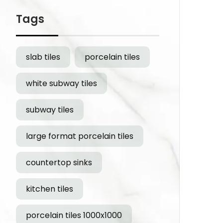
Tags
slab tiles
porcelain tiles
white subway tiles
subway tiles
large format porcelain tiles
countertop sinks
kitchen tiles
porcelain tiles 1000x1000