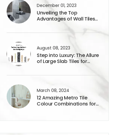
December 01, 2023
Unveiling the Top
Advantages of Wall Tiles
300x450mm
August 08, 2023
Step into Luxury: The Allure
of Large Slab Tiles for
Grand Flooring Designs
March 08, 2024
12 Amazing Metro Tile
Colour Combinations for
Your Home