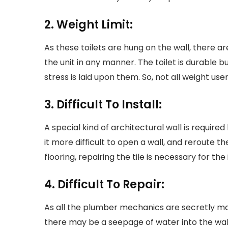
2. Weight Limit:
As these toilets are hung on the wall, there
the unit in any manner. The toilet is durable b
stress is laid upon them. So, not all weight us
3. Difficult To Install:
A special kind of architectural wall is required
it more difficult to open a wall, and reroute 
flooring, repairing the tile is necessary for the
4. Difficult To Repair:
As all the plumber mechanics are secretly mask
there may be a seepage of water into the wal