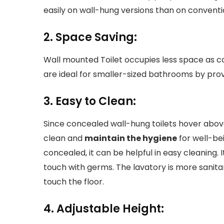
easily on wall-hung versions than on conventi
2. Space Saving:
Wall mounted Toilet occupies less space as c
are ideal for smaller-sized bathrooms by prov
3. Easy to Clean:
Since concealed wall-hung toilets hover above
clean and
maintain the hygiene
for well-be
concealed, it can be helpful in easy cleaning. 
touch with germs. The lavatory is more sanita
touch the floor.
4. Adjustable Height: