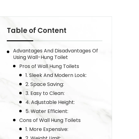
Table of Content
Advantages And Disadvantages Of
Using Wall-Hung Toilet
Pros of Wall Hung Toilets
1. Sleek And Modern Look:
2. Space Saving:
3. Easy to Clean:
4. Adjustable Height:
5. Water Efficient:
Cons of Wall Hung Toilets
1. More Expensive:
2. Weight Limit: