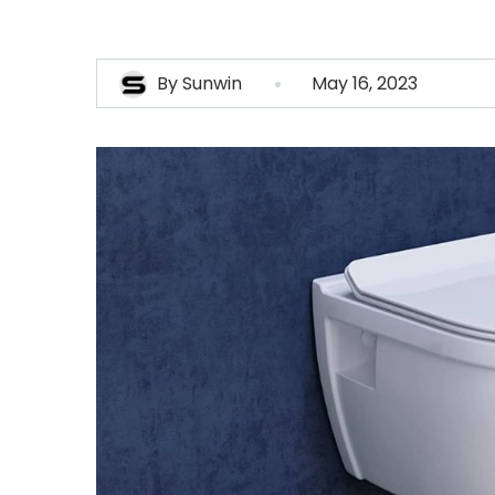
By
Sunwin
May 16, 2023