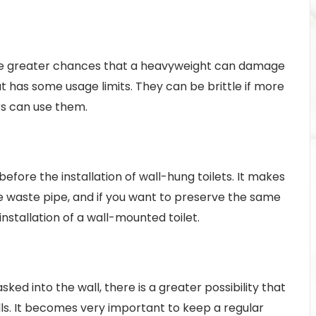
 are greater chances that a heavyweight can damage
ut has some usage limits. They can be brittle if more
ers can use them.
 before the installation of wall-hung toilets. It makes
the waste pipe, and if you want to preserve the same
 installation of a wall-mounted toilet.
ed into the wall, there is a greater possibility that
ls. It becomes very important to keep a regular