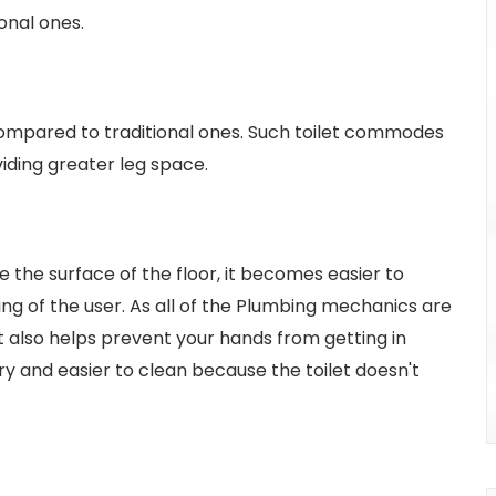
onal ones.
ompared to traditional ones. Such toilet commodes
iding greater leg space.
 the surface of the floor, it becomes easier to
ing of the user. As all of the Plumbing mechanics are
It also helps prevent your hands from getting in
ry and easier to clean because the toilet doesn't