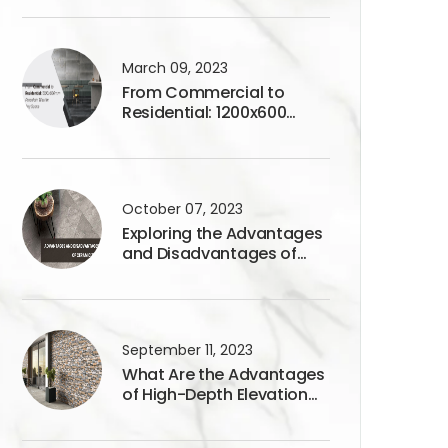
March 09, 2023
From Commercial to
Residential: 1200x600
Porcelain Tiles for Any
Space
October 07, 2023
Exploring the Advantages
and Disadvantages of
Ceramic Tiles
September 11, 2023
What Are the Advantages
of High-Depth Elevation
Tiles?