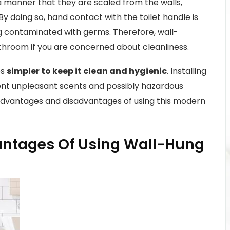
a manner that they are scaled from the walls,
y doing so, hand contact with the toilet handle is
g contaminated with germs. Therefore, wall-
throom if you are concerned about cleanliness.
es
simpler to keep it clean and hygienic
. Installing
ent unpleasant scents and possibly hazardous
 advantages and disadvantages of using this modern
ntages Of Using Wall-Hung