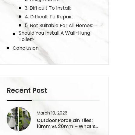
3. Difficult To Install:
4. Difficult To Repair:
5. Not Suitable For All Homes:
Should You Install A Wall-Hung
Toilet?
Conclusion
Recent Post
March 10, 2026
Outdoor Porcelain Tiles:
10mm vs 20mm – What’s
the Real Difference?