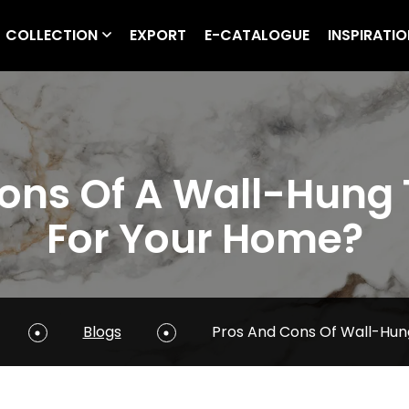
COLLECTION
EXPORT
E-CATALOGUE
INSPIRATI
ns Of A Wall-Hung Toi
For Your Home?
Blogs
Pros And Cons Of Wall-Hung