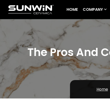
HOME
COMPANY
The Pros And Co
Home