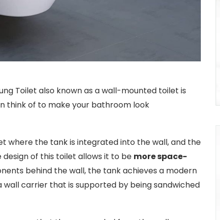
ng Toilet also known as a wall-mounted toilet is
can think of to make your bathroom look
et where the tank is integrated into the wall, and the
 design of this toilet allows it to be
more space-
nents behind the wall, the tank achieves a modern
a wall carrier that is supported by being sandwiched