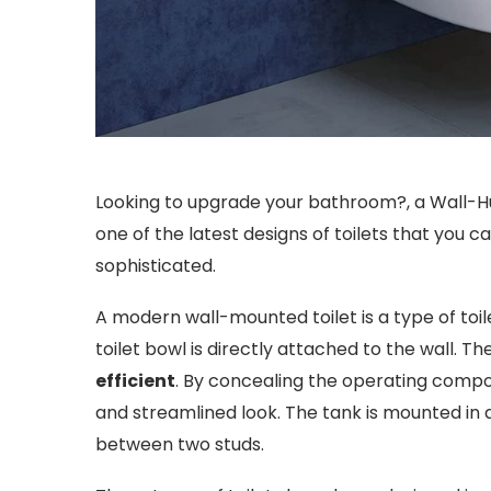
Looking to upgrade your bathroom?, a Wall-Hu
one of the latest designs of toilets that you 
sophisticated.
A modern wall-mounted toilet is a type of toil
toilet bowl is directly attached to the wall. The
efficient
. By concealing the operating compo
and streamlined look. The tank is mounted in 
between two studs.