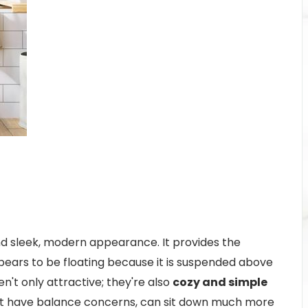
d sleek, modern appearance. It provides the
ears to be floating because it is suspended above
en't only attractive; they're also
cozy and simple
ght have balance concerns, can sit down much more