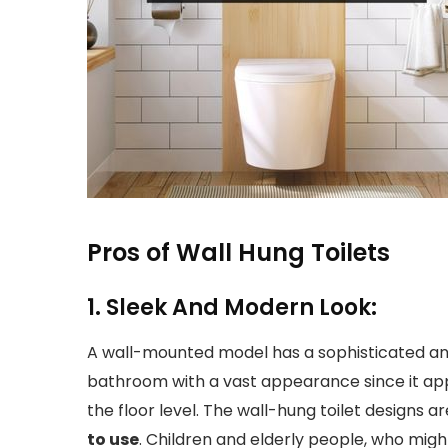
Pros of Wall Hung Toilets
1. Sleek And Modern Look:
A wall-mounted model has a sophisticated an
bathroom with a vast appearance since it app
the floor level. The wall-hung toilet designs ar
to use
. Children and elderly people, who mi