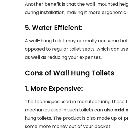
Another benefit is that the wall-mounted hei
during installation, making it more ergonomic
5. Water Efficient:
A wall-hung toilet may normally consume betwe
opposed to regular toilet seats, which can use 
as well as reducing your expenses.
Cons of Wall Hung Toilets
1. More Expensive:
The techniques used in manufacturing these t
mechanics used in such toilets can also
add 
hung toilets. The product is also made up of p
some more money out of your pocket.