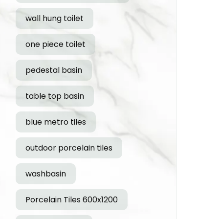
wall hung toilet
one piece toilet
pedestal basin
table top basin
blue metro tiles
outdoor porcelain tiles
washbasin
Porcelain Tiles 600x1200