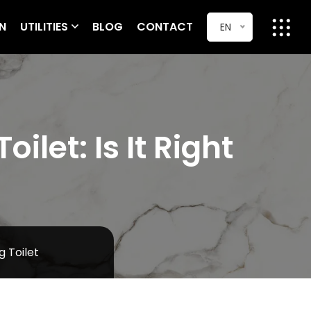
ON
UTILITIES
BLOG
CONTACT
EN
let: Is It Right
 Toilet