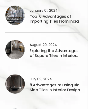
January 01, 2024
Top 10 Advantages of
Importing Tiles From India
August 20, 2024
Exploring the Advantages
of Square Tiles in Interior
Design
July 09, 2024
8 Advantages of Using Big
Slab Tiles in Interior Design