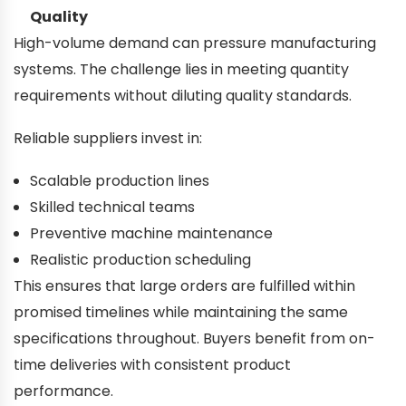
Quality
High-volume demand can pressure manufacturing
systems. The challenge lies in meeting quantity
requirements without diluting quality standards.
Reliable suppliers invest in:
Scalable production lines
Skilled technical teams
Preventive machine maintenance
Realistic production scheduling
This ensures that large orders are fulfilled within
promised timelines while maintaining the same
specifications throughout. Buyers benefit from on-
time deliveries with consistent product
performance.