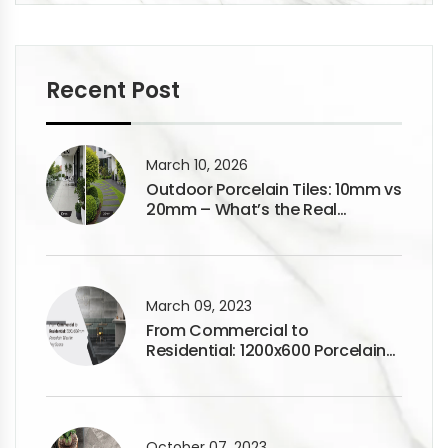
Recent Post
March 10, 2026
Outdoor Porcelain Tiles: 10mm vs
20mm – What’s the Real
Difference?
March 09, 2023
From Commercial to
Residential: 1200x600 Porcelain
Tiles for Any Space
October 07, 2023