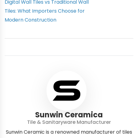
Digital Wall Tiles vs Traditional Wall
Tiles: What Importers Choose for
Modern Construction
Sunwin Ceramica
Tile & Sanitaryware Manufacturer
Sunwin Ceramic is a renowned manufacturer of tiles