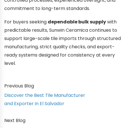
controlled processes, experienced oversight, and
commitment to long-term standards.
For buyers seeking
dependable bulk supply
with
predictable results, Sunwin Ceramica continues to
support large-scale tile imports through structured
manufacturing, strict quality checks, and export-
ready systems designed for consistency at every
level.
Previous Blog
Discover the Best Tile Manufacturer
and Exporter in El Salvador
Next Blog