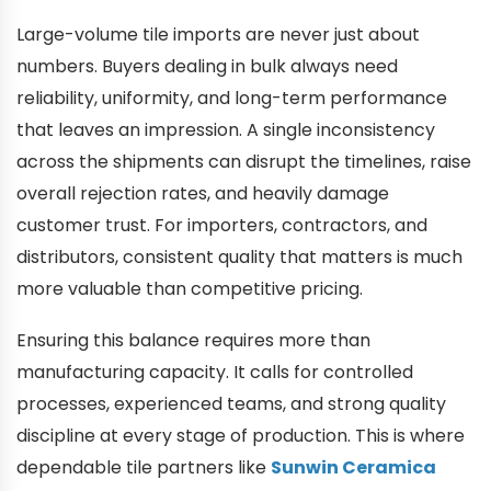
Large-volume tile imports are never just about
numbers. Buyers dealing in bulk always need
reliability, uniformity, and long-term performance
that leaves an impression. A single inconsistency
across the shipments can disrupt the timelines, raise
overall rejection rates, and heavily damage
customer trust. For importers, contractors, and
distributors, consistent quality that matters is much
more valuable than competitive pricing.
Ensuring this balance requires more than
manufacturing capacity. It calls for controlled
processes, experienced teams, and strong quality
discipline at every stage of production. This is where
dependable tile partners like
Sunwin Ceramica