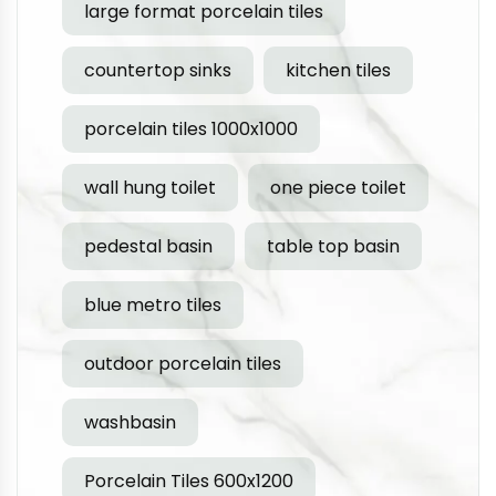
large format porcelain tiles
countertop sinks
kitchen tiles
porcelain tiles 1000x1000
wall hung toilet
one piece toilet
pedestal basin
table top basin
blue metro tiles
outdoor porcelain tiles
washbasin
Porcelain Tiles 600x1200