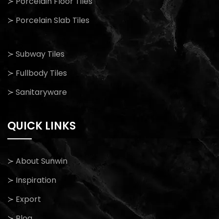
≻ Porcelain Floor Tiles
≻ Porcelain Slab Tiles
≻ Subway Tiles
≻ Fullbody Tiles
≻ Sanitaryware
QUICK LINKS
≻ About Sunwin
≻ Inspiration
≻ Export
≻ Blog