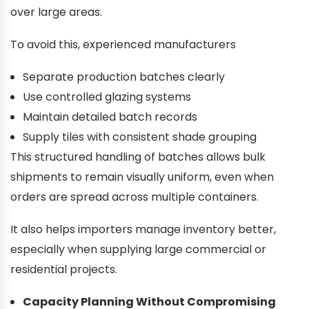
over large areas.
To avoid this, experienced manufacturers
Separate production batches clearly
Use controlled glazing systems
Maintain detailed batch records
Supply tiles with consistent shade grouping
This structured handling of batches allows bulk
shipments to remain visually uniform, even when
orders are spread across multiple containers.
It also helps importers manage inventory better,
especially when supplying large commercial or
residential projects.
Capacity Planning Without Compromising