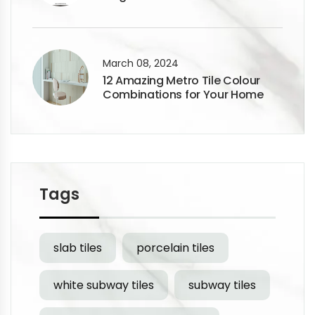
Flooring Designs
March 08, 2024
12 Amazing Metro Tile Colour
Combinations for Your Home
Tags
slab tiles
porcelain tiles
white subway tiles
subway tiles