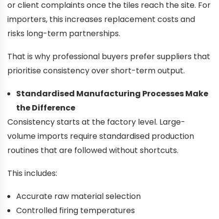
or client complaints once the tiles reach the site. For
importers, this increases replacement costs and
risks long-term partnerships.
That is why professional buyers prefer suppliers that
prioritise consistency over short-term output.
Standardised Manufacturing Processes Make
the Difference
Consistency starts at the factory level. Large-
volume imports require standardised production
routines that are followed without shortcuts.
This includes:
Accurate raw material selection
Controlled firing temperatures