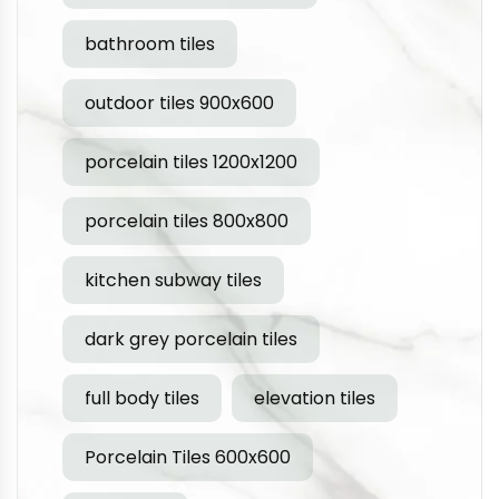
bathroom tiles
outdoor tiles 900x600
porcelain tiles 1200x1200
porcelain tiles 800x800
kitchen subway tiles
dark grey porcelain tiles
full body tiles
elevation tiles
Porcelain Tiles 600x600