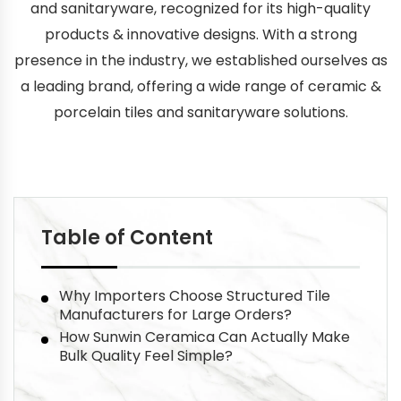
and sanitaryware, recognized for its high-quality
products & innovative designs. With a strong
presence in the industry, we established ourselves as
a leading brand, offering a wide range of ceramic &
porcelain tiles and sanitaryware solutions.
Table of Content
Why Importers Choose Structured Tile
Manufacturers for Large Orders?
How Sunwin Ceramica Can Actually Make
Bulk Quality Feel Simple?