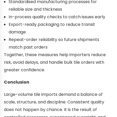
Standardised manufacturing processes for
reliable size and thickness
In-process quality checks to catch issues early
Export-ready packaging to reduce transit
damage
Repeat-order reliability so future shipments
match past orders
Together, these measures help importers reduce
risk, avoid delays, and handle bulk tile orders with
greater confidence.
Conclusion
Large-volume tile imports demand a balance of
scale, structure, and discipline. Consistent quality
does not happen by chance. It is the result of