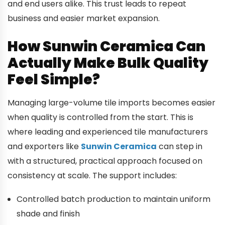
and end users alike. This trust leads to repeat
business and easier market expansion.
How Sunwin Ceramica Can
Actually Make Bulk Quality
Feel Simple?
Managing large-volume tile imports becomes easier
when quality is controlled from the start. This is
where leading and experienced tile manufacturers
and exporters like
Sunwin Ceramica
can step in
with a structured, practical approach focused on
consistency at scale. The support includes:
Controlled batch production to maintain uniform
shade and finish