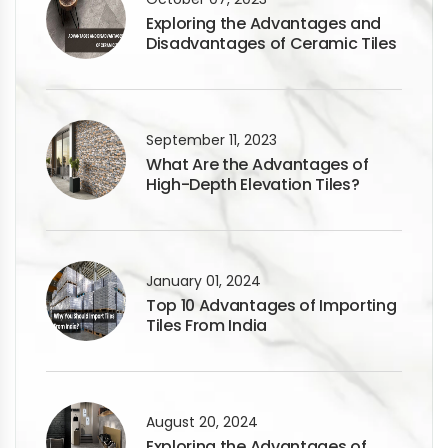
Exploring the Advantages and
Disadvantages of Ceramic Tiles
September 11, 2023
What Are the Advantages of
High-Depth Elevation Tiles?
January 01, 2024
Top 10 Advantages of Importing
Tiles From India
August 20, 2024
Exploring the Advantages of