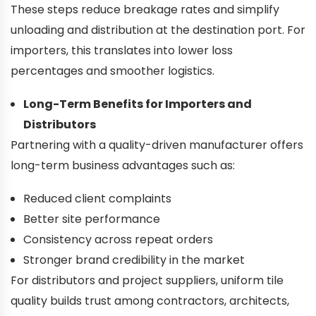
These steps reduce breakage rates and simplify
unloading and distribution at the destination port. For
importers, this translates into lower loss
percentages and smoother logistics.
Long-Term Benefits for Importers and
Distributors
Partnering with a quality-driven manufacturer offers
long-term business advantages such as:
Reduced client complaints
Better site performance
Consistency across repeat orders
Stronger brand credibility in the market
For distributors and project suppliers, uniform tile
quality builds trust among contractors, architects,