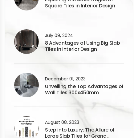
Square Tiles in Interior Design
July 09, 2024
8 Advantages of Using Big Slab
Tiles in Interior Design
December 01, 2023
Unveiling the Top Advantages of
Wall Tiles 300x450mm
August 08, 2023
Step into Luxury: The Allure of
Large Slab Tiles for Grand