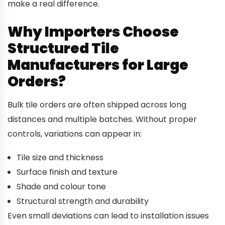
make a real difference.
Why Importers Choose
Structured Tile
Manufacturers for Large
Orders?
Bulk tile orders are often shipped across long
distances and multiple batches. Without proper
controls, variations can appear in:
Tile size and thickness
Surface finish and texture
Shade and colour tone
Structural strength and durability
Even small deviations can lead to installation issues