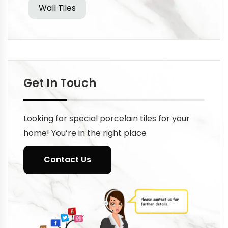
Wall Tiles
Get In Touch
Looking for special porcelain tiles for your
home! You’re in the right place
Contact Us