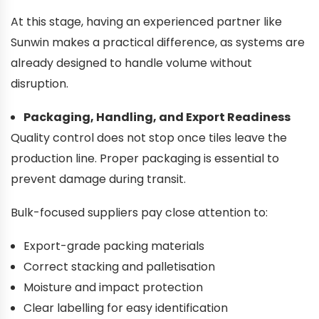
At this stage, having an experienced partner like
Sunwin makes a practical difference, as systems are
already designed to handle volume without
disruption.
Packaging, Handling, and Export Readiness
Quality control does not stop once tiles leave the
production line. Proper packaging is essential to
prevent damage during transit.
Bulk-focused suppliers pay close attention to:
Export-grade packing materials
Correct stacking and palletisation
Moisture and impact protection
Clear labelling for easy identification