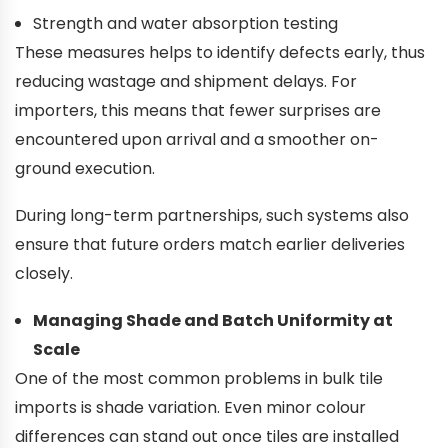
Strength and water absorption testing
These measures helps to identify defects early, thus
reducing wastage and shipment delays. For
importers, this means that fewer surprises are
encountered upon arrival and a smoother on-
ground execution.
During long-term partnerships, such systems also
ensure that future orders match earlier deliveries
closely.
Managing Shade and Batch Uniformity at
Scale
One of the most common problems in bulk tile
imports is shade variation. Even minor colour
differences can stand out once tiles are installed