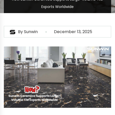
Exports Worldwide
By
Sunwin
December 13, 2025