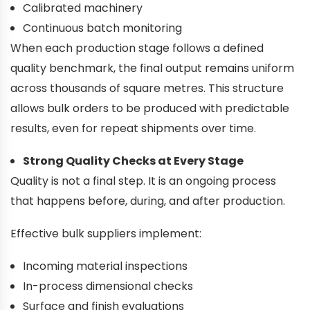
Calibrated machinery
Continuous batch monitoring
When each production stage follows a defined
quality benchmark, the final output remains uniform
across thousands of square metres. This structure
allows bulk orders to be produced with predictable
results, even for repeat shipments over time.
Strong Quality Checks at Every Stage
Quality is not a final step. It is an ongoing process
that happens before, during, and after production.
Effective bulk suppliers implement:
Incoming material inspections
In-process dimensional checks
Surface and finish evaluations