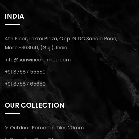
INDIA
4th Floor, Laxmi Plaza, Opp. GIDC Sanala Road,
Morbi-363641, (Guj.), India
info@sunwinceramica.com
+91 87587 55550
+91 87587 65650
OUR COLLECTION
≻ Outdoor Porcelain Tiles 20mm