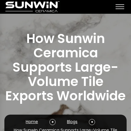
How Sunwin
Ceramica
Supports Large-
Volume Tile
Exports Worldwide
Home
Blogs
How Sunwin Ceramica Supports Large-Volume Tile