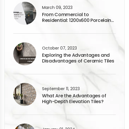
March 09, 2023
From Commercial to
Residential: 1200x600 Porcelain
Tiles for Any Space
October 07, 2023
Exploring the Advantages and
Disadvantages of Ceramic Tiles
September 11, 2023
What Are the Advantages of
High-Depth Elevation Tiles?