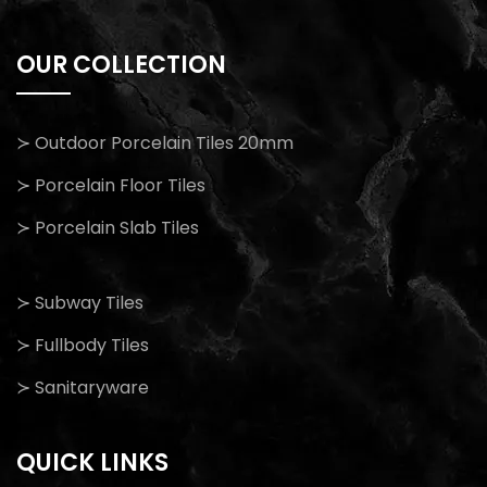
OUR COLLECTION
≻ Outdoor Porcelain Tiles 20mm
≻ Porcelain Floor Tiles
≻ Porcelain Slab Tiles
≻ Subway Tiles
≻ Fullbody Tiles
≻ Sanitaryware
QUICK LINKS