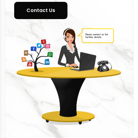
Contact Us