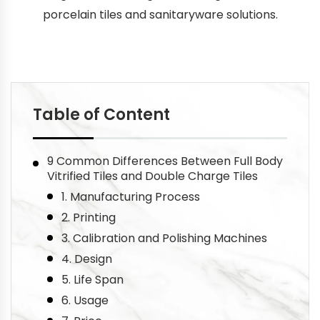
porcelain tiles and sanitaryware solutions.
Table of Content
9 Common Differences Between Full Body
Vitrified Tiles and Double Charge Tiles
1. Manufacturing Process
2. Printing
3. Calibration and Polishing Machines
4. Design
5. Life Span
6. Usage