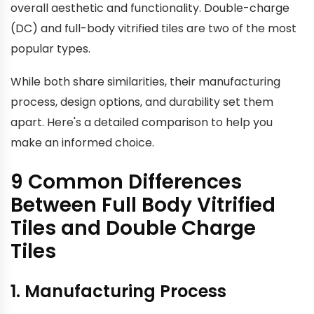
overall aesthetic and functionality. Double-charge
(DC) and full-body vitrified tiles are two of the most
popular types.
While both share similarities, their manufacturing
process, design options, and durability set them
apart. Here's a detailed comparison to help you
make an informed choice.
9 Common Differences
Between Full Body Vitrified
Tiles and Double Charge
Tiles
1. Manufacturing Process