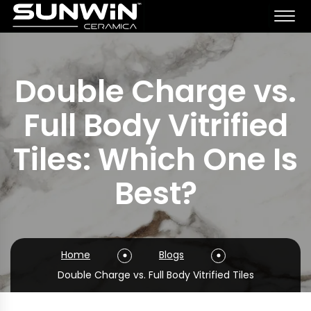
Double Charge vs.
Full Body Vitrified
Tiles: Which One Is
Best?
Home
Blogs
Double Charge vs. Full Body Vitrified Tiles