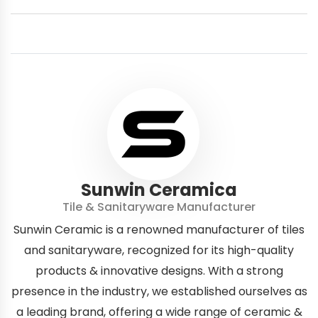
Sunwin Ceramica
Tile & Sanitaryware Manufacturer
Sunwin Ceramic is a renowned manufacturer of tiles
and sanitaryware, recognized for its high-quality
products & innovative designs. With a strong
presence in the industry, we established ourselves as
a leading brand, offering a wide range of ceramic &