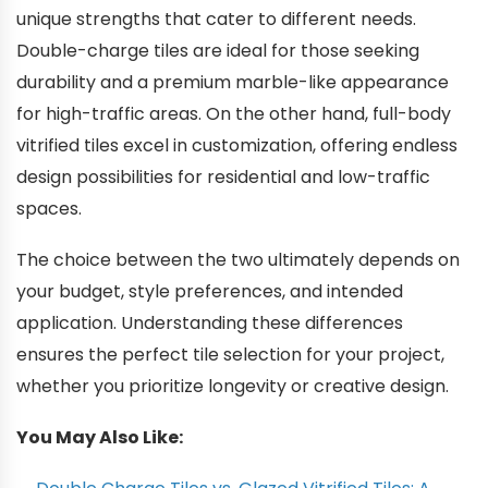
unique strengths that cater to different needs.
Double-charge tiles are ideal for those seeking
durability and a premium marble-like appearance
for high-traffic areas. On the other hand, full-body
vitrified tiles excel in customization, offering endless
design possibilities for residential and low-traffic
spaces.
The choice between the two ultimately depends on
your budget, style preferences, and intended
application. Understanding these differences
ensures the perfect tile selection for your project,
whether you prioritize longevity or creative design.
You May Also Like: