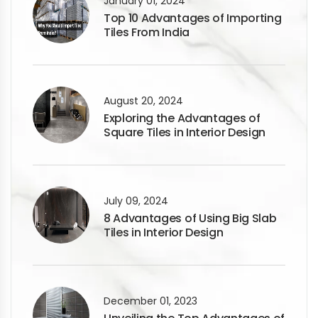
January 01, 2024
Top 10 Advantages of Importing
Tiles From India
August 20, 2024
Exploring the Advantages of
Square Tiles in Interior Design
July 09, 2024
8 Advantages of Using Big Slab
Tiles in Interior Design
December 01, 2023