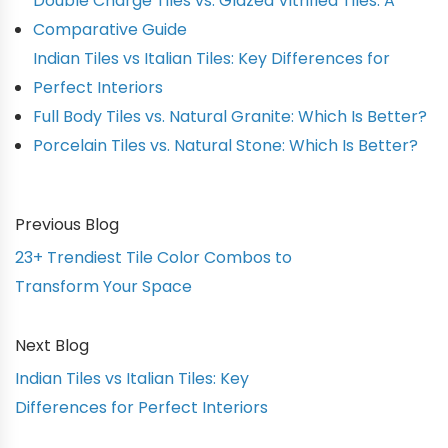
Double Charge Tiles vs. Glazed Vitrified Tiles: A
Comparative Guide
Indian Tiles vs Italian Tiles: Key Differences for
Perfect Interiors
Full Body Tiles vs. Natural Granite: Which Is Better?
Porcelain Tiles vs. Natural Stone: Which Is Better?
Previous Blog
23+ Trendiest Tile Color Combos to
Transform Your Space
Next Blog
Indian Tiles vs Italian Tiles: Key
Differences for Perfect Interiors