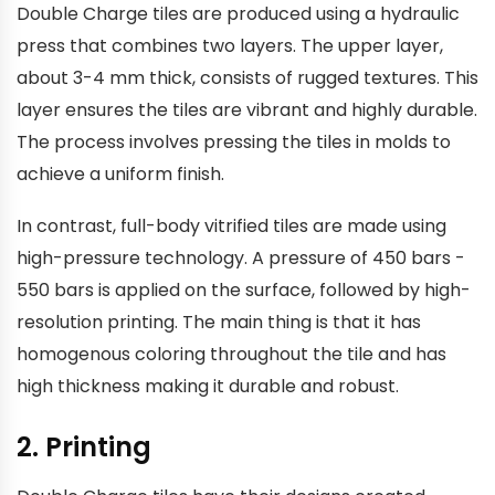
Double Charge tiles are produced using a hydraulic
press that combines two layers. The upper layer,
about 3-4 mm thick, consists of rugged textures. This
layer ensures the tiles are vibrant and highly durable.
The process involves pressing the tiles in molds to
achieve a uniform finish.
In contrast, full-body vitrified tiles are made using
high-pressure technology. A pressure of 450 bars -
550 bars is applied on the surface, followed by high-
resolution printing. The main thing is that it has
homogenous coloring throughout the tile and has
high thickness making it durable and robust.
2. Printing