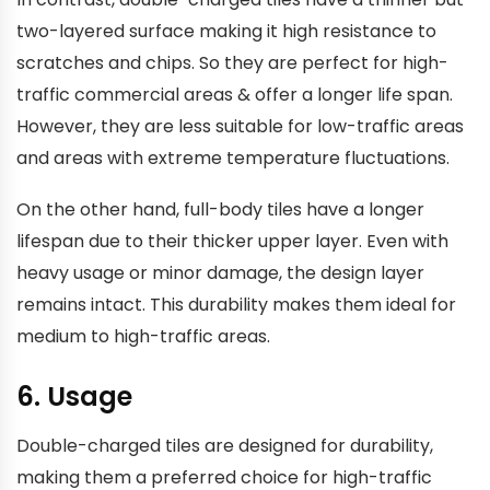
two-layered surface making it high resistance to
scratches and chips. So they are perfect for high-
traffic commercial areas & offer a longer life span.
However, they are less suitable for low-traffic areas
and areas with extreme temperature fluctuations.
On the other hand, full-body tiles have a longer
lifespan due to their thicker upper layer. Even with
heavy usage or minor damage, the design layer
remains intact. This durability makes them ideal for
medium to high-traffic areas.
6. Usage
Double-charged tiles are designed for durability,
making them a preferred choice for high-traffic