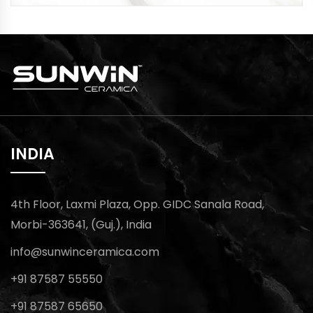
INDIA
4th Floor, Laxmi Plaza, Opp. GIDC Sanala Road,
Morbi-363641, (Guj.), India
info@sunwinceramica.com
+91 87587 55550
+91 87587 65650