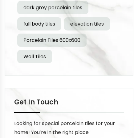
dark grey porcelain tiles
full body tiles
elevation tiles
Porcelain Tiles 600x600
Wall Tiles
Get In Touch
Looking for special porcelain tiles for your
home! You’re in the right place