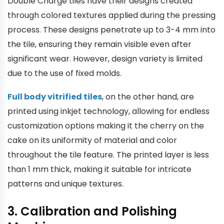
Double Charge tiles have their designs created
through colored textures applied during the pressing
process. These designs penetrate up to 3-4 mm into
the tile, ensuring they remain visible even after
significant wear. However, design variety is limited
due to the use of fixed molds.
Full body vitrified tiles
, on the other hand, are
printed using inkjet technology, allowing for endless
customization options making it the cherry on the
cake on its uniformity of material and color
throughout the tile feature. The printed layer is less
than 1 mm thick, making it suitable for intricate
patterns and unique textures.
3. Calibration and Polishing