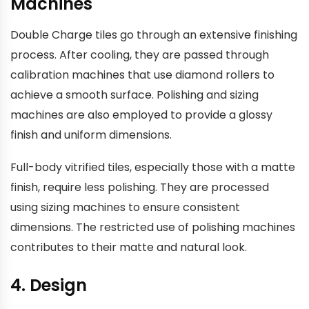
Machines
Double Charge tiles go through an extensive finishing
process. After cooling, they are passed through
calibration machines that use diamond rollers to
achieve a smooth surface. Polishing and sizing
machines are also employed to provide a glossy
finish and uniform dimensions.
Full-body vitrified tiles, especially those with a matte
finish, require less polishing. They are processed
using sizing machines to ensure consistent
dimensions. The restricted use of polishing machines
contributes to their matte and natural look.
4. Design