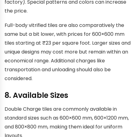
factory). Special patterns and colors can increase
the price.
Full-body vitrified tiles are also comparatively the
same but a bit lower, with prices for 600×600 mm
tiles starting at ₹23 per square foot. Larger sizes and
unique designs may cost more but remain within an
economical range. Additional charges like
transportation and unloading should also be
considered.
8. Available Sizes
Double Charge tiles are commonly available in
standard sizes such as 600×600 mm, 600×1200 mm,
and 800×800 mm, making them ideal for uniform
layouts.