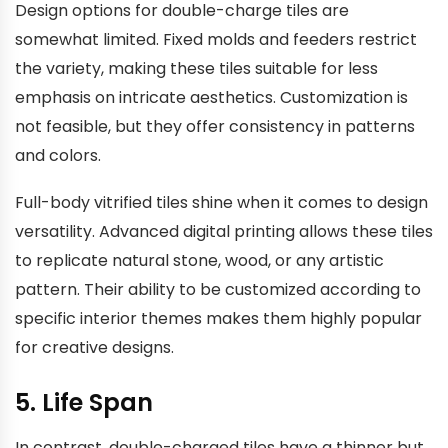
Design options for double-charge tiles are
somewhat limited. Fixed molds and feeders restrict
the variety, making these tiles suitable for less
emphasis on intricate aesthetics. Customization is
not feasible, but they offer consistency in patterns
and colors.
Full-body vitrified tiles shine when it comes to design
versatility. Advanced digital printing allows these tiles
to replicate natural stone, wood, or any artistic
pattern. Their ability to be customized according to
specific interior themes makes them highly popular
for creative designs.
5. Life Span
In contrast, double-charged tiles have a thinner but