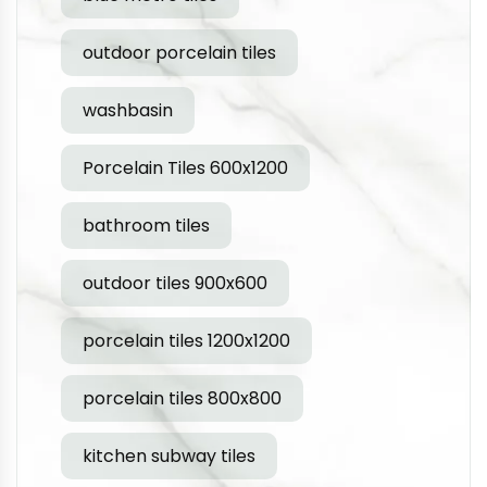
outdoor porcelain tiles
washbasin
Porcelain Tiles 600x1200
bathroom tiles
outdoor tiles 900x600
porcelain tiles 1200x1200
porcelain tiles 800x800
kitchen subway tiles