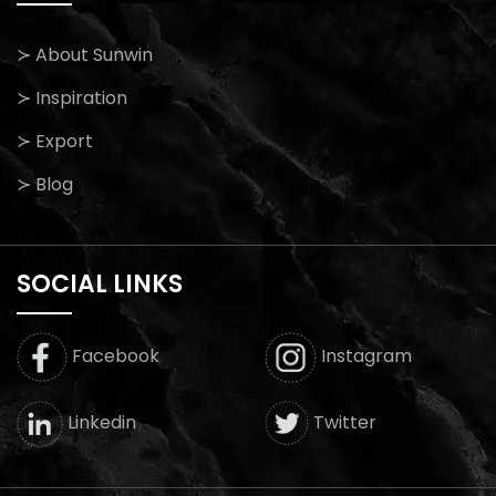
≻ About Sunwin
≻ Inspiration
≻ Export
≻ Blog
SOCIAL LINKS
Facebook
Instagram
Twitter
Linkedin