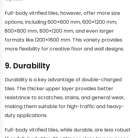
Full-body vitrified tiles, however, offer more size
options, including 600×600 mm, 600×1200 mm,
800×800 mm, 800×1200 mm, and even larger
formats like 1200×1600 mm. This variety provides
more flexibility for creative floor and wall designs.
9. Durability
Durability is a key advantage of double-charged
tiles. The thicker upper layer provides better
resistance to scratches, stains, and general wear,
making them suitable for high-traffic and heavy-
duty applications.
Full-body vitrified tiles, while durable, are less robust