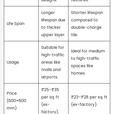
Longer
Shorter lifespan
lifespan due
compared to
Life Span
to thicker
double-charge
upper layer.
tile.
Suitable for
Ideal for medium
high-traffic
to high-traffic
Usage
areas like
spaces like
malls and
homes.
airports.
₹25–₹35
Price
per sq. ft
₹23–₹28 per sq. ft
(600×600
(ex-
(ex-factory).
mm)
factory).