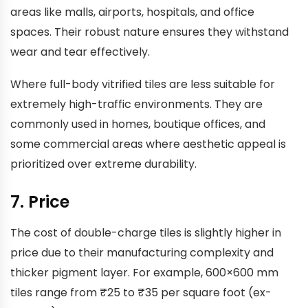
areas like malls, airports, hospitals, and office
spaces. Their robust nature ensures they withstand
wear and tear effectively.
Where full-body vitrified tiles are less suitable for
extremely high-traffic environments. They are
commonly used in homes, boutique offices, and
some commercial areas where aesthetic appeal is
prioritized over extreme durability.
7. Price
The cost of double-charge tiles is slightly higher in
price due to their manufacturing complexity and
thicker pigment layer. For example, 600×600 mm
tiles range from ₹25 to ₹35 per square foot (ex-