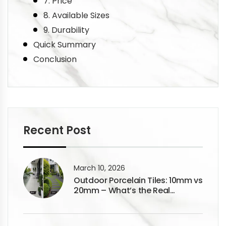
7. Price
8. Available Sizes
9. Durability
Quick Summary
Conclusion
Recent Post
March 10, 2026
Outdoor Porcelain Tiles: 10mm vs
20mm – What’s the Real
Difference?