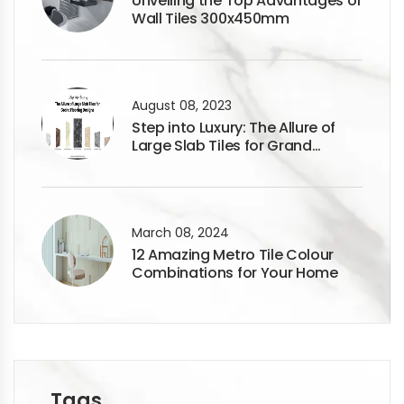
Unveiling the Top Advantages of
Wall Tiles 300x450mm
August 08, 2023
Step into Luxury: The Allure of
Large Slab Tiles for Grand
Flooring Designs
March 08, 2024
12 Amazing Metro Tile Colour
Combinations for Your Home
Tags