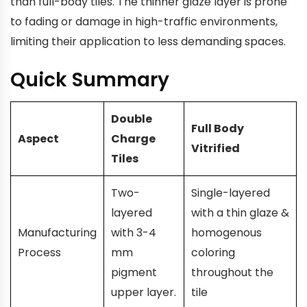
than full-body tiles. The thinner glaze layer is prone
to fading or damage in high-traffic environments,
limiting their application to less demanding spaces.
Quick Summary
Double
Full Body
Aspect
Charge
Vitrified
Tiles
Two-
Single-layered
layered
with a thin glaze &
Manufacturing
with 3-4
homogenous
Process
mm
coloring
pigment
throughout the
upper layer.
tile