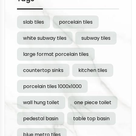
slab tiles
porcelain tiles
white subway tiles
subway tiles
large format porcelain tiles
countertop sinks
kitchen tiles
porcelain tiles 1000x1000
wall hung toilet
one piece toilet
pedestal basin
table top basin
blue metro tiles