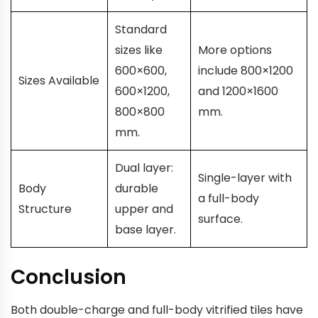
Standard
sizes like
More options
600×600,
include 800×1200
Sizes Available
600×1200,
and 1200×1600
800×800
mm.
mm.
Dual layer:
Single-layer with
Body
durable
a full-body
Structure
upper and
surface.
base layer.
Conclusion
Both double-charge and full-body vitrified tiles have