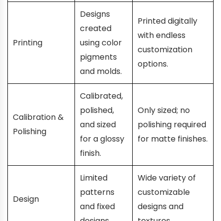
Designs
Printed digitally
created
with endless
Printing
using color
customization
pigments
options.
and molds.
Calibrated,
polished,
Only sized; no
Calibration &
and sized
polishing required
Polishing
for a glossy
for matte finishes.
finish.
Limited
Wide variety of
patterns
customizable
Design
and fixed
designs and
designs.
textures.