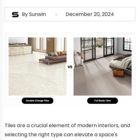
By
Sunwin
December 20, 2024
Tiles are a crucial element of modern interiors, and
selecting the right type can elevate a space's