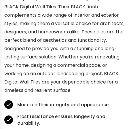
BLACK Digital Wall Tiles. Their BLACK finish
complements a wide range of interior and exterior
styles, making them a versatile choice for architects,
designers, and homeowners alike. These tiles are the
perfect blend of aesthetics and functionality,
designed to provide you with a stunning and long-
lasting surface solution. Whether you're renovating
your home, designing a commercial space, or
working on an outdoor landscaping project, BLACK
Digital Wall Tiles are your dependable choice for a
timeless and resilient surface.
Maintain their integrity and appearance.
Frost resistance ensures longevity and
durability.