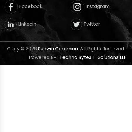
Facebook
Instagram
Twitter
Linkedin
Copy © 2026
Sunwin Ceramica
. All Rights Reserved.
Powered By :
Techno Bytes IT Solutions LLP
.