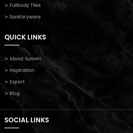
≻ Fullbody Tiles
≻ Sanitaryware
QUICK LINKS
≻ About Sunwin
≻ Inspiration
≻ Export
≻ Blog
SOCIAL LINKS