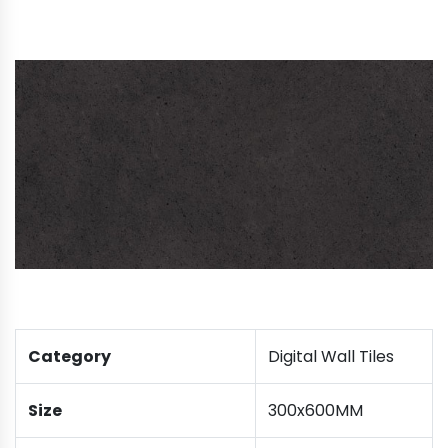
Category
Digital Wall Tiles
Size
300x600MM