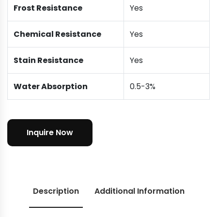
Frost Resistance
Yes
Chemical Resistance
Yes
Stain Resistance
Yes
Water Absorption
0.5-3%
Inquire Now
Description
Additional Information