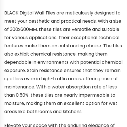
BLACK Digital Wall Tiles are meticulously designed to
meet your aesthetic and practical needs. With a size
of 300x600MM, these tiles are versatile and suitable
for various applications. Their exceptional technical
features make them an outstanding choice. The tiles
also exhibit chemical resistance, making them
dependable in environments with potential chemical
exposure. Stain resistance ensures that they remain
spotless even in high-traffic areas, offering ease of
maintenance. With a water absorption rate of less
than 0.50%, these tiles are nearly impermeable to
moisture, making them an excellent option for wet
areas like bathrooms and kitchens.
Elevate your space with the enduring elegance of