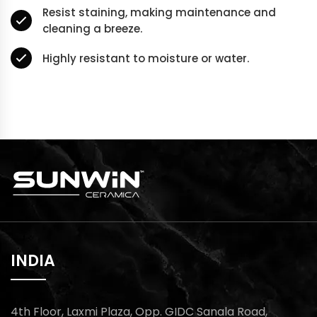
Resist staining, making maintenance and
cleaning a breeze.
Highly resistant to moisture or water.
INDIA
4th Floor, Laxmi Plaza, Opp. GIDC Sanala Road,