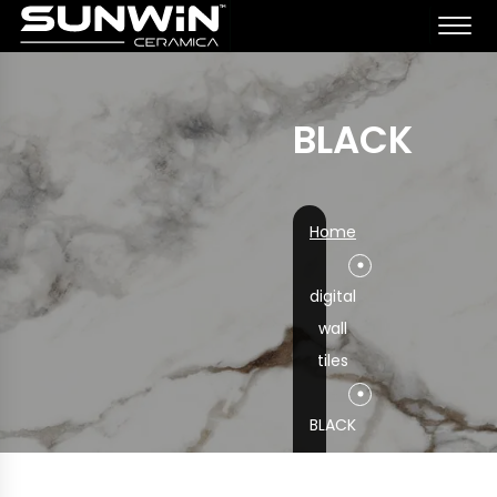
BLACK
Home
digital
wall
tiles
BLACK