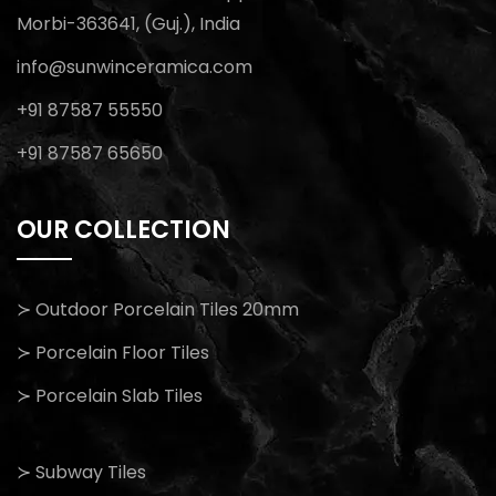
Morbi-363641, (Guj.), India
info@sunwinceramica.com
+91 87587 55550
+91 87587 65650
OUR COLLECTION
≻ Outdoor Porcelain Tiles 20mm
≻ Porcelain Floor Tiles
≻ Porcelain Slab Tiles
≻ Subway Tiles